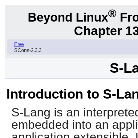
®
Beyond Linux
Fro
Chapter 1
Prev
SCons-2.3.3
S-La
Introduction to S-La
S-Lang
is an interpret
embedded into an appli
application extensible. I