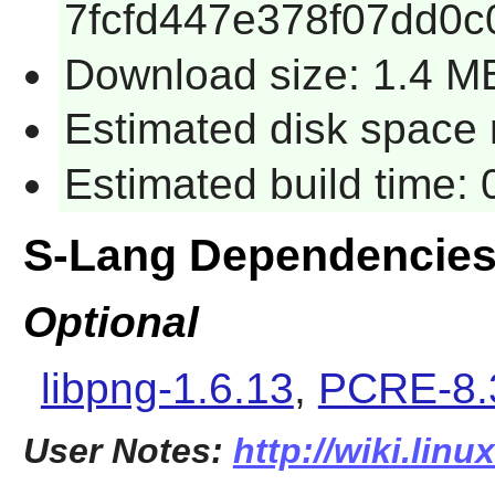
7fcfd447e378f07dd0c
Download size: 1.4 M
Estimated disk space 
Estimated build time:
S-Lang Dependencie
Optional
libpng-1.6.13
,
PCRE-8.
User Notes:
http://wiki.lin