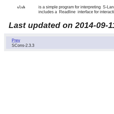
is a simple program for interpreting
S-Lan
slsh
includes a
Readline
interface for interact
Last updated on 2014-09-1
Prev
SCons-2.3.3