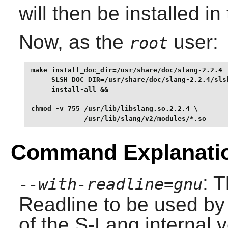
will then be installed in
Now, as the
user:
root
make install_doc_dir=/usr/share/doc/slang-2.2.4  
     SLSH_DOC_DIR=/usr/share/doc/slang-2.2.4/slsh
     install-all &&

chmod -v 755 /usr/lib/libslang.so.2.2.4 \

             /usr/lib/slang/v2/modules/*.so
Command Explanati
: 
--with-readline=gnu
Readline
to be used by 
of the
S-Lang
internal v