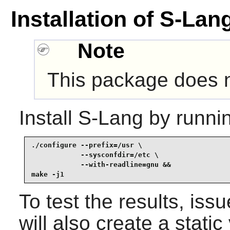
Installation of S-Lan
Note
This package does no
Install
S-Lang
by runni
./configure --prefix=/usr \

            --sysconfdir=/etc \

            --with-readline=gnu &&

make -j1
To test the results, iss
will also create a static