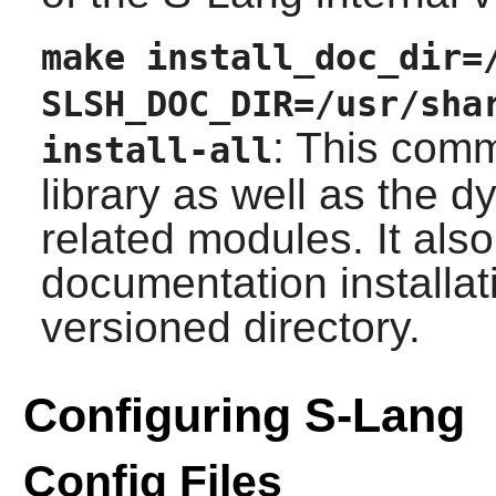
make install_doc_dir=
SLSH_DOC_DIR=/usr/sha
: This comm
install-all
library as well as the 
related modules. It als
documentation installati
versioned directory.
Configuring S-Lang
Config Files