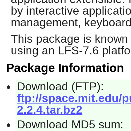
by interactive applicat
management, keyboard
This package is known 
using an LFS-7.6 platf
Package Information
Download (FTP):
ftp://space.mit.edu/p
2.2.4.tar.bz2
Download MD5 sum: