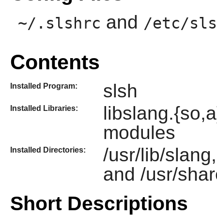
and
~/.slshrc
/etc/sls
Contents
slsh
Installed Program:
libslang.{so
Installed Libraries:
modules
/usr/lib/slang
Installed Directories:
and /usr/shar
Short Descriptions