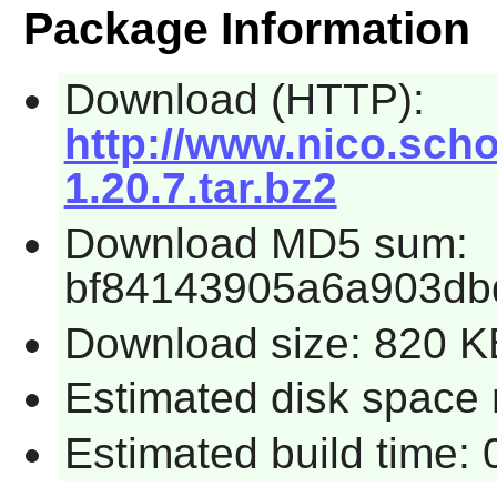
Package Information
Download (HTTP):
http://www.nico.scho
1.20.7.tar.bz2
Download MD5 sum:
bf84143905a6a903db
Download size: 820 K
Estimated disk space 
Estimated build time: