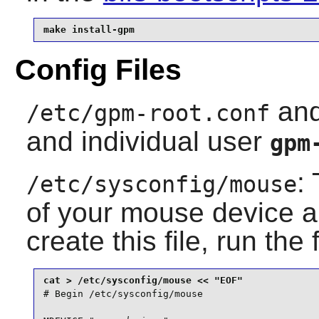
make install-gpm
Config Files
an
/etc/gpm-root.conf
and individual user
gpm
:
/etc/sysconfig/mouse
of your mouse device an
create this file, run the
# Begin /etc/sysconfig/mouse
