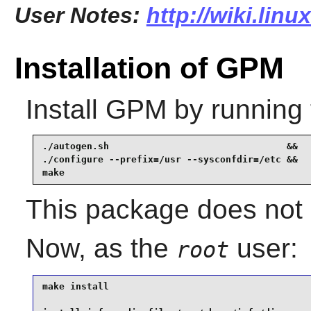
User Notes:
http://wiki.lin
Installation of GPM
Install
GPM
by running 
./autogen.sh                                &&

./configure --prefix=/usr --sysconfdir=/etc &&

make
This package does not c
Now, as the
user:
root
make install                                     