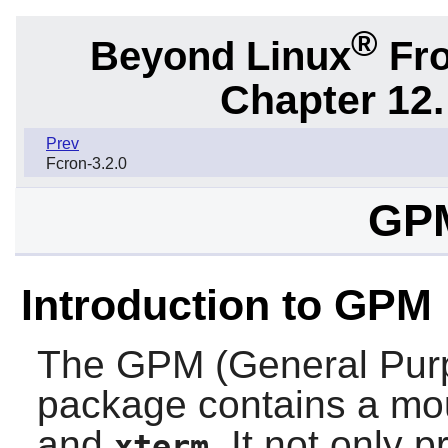
®
Beyond Linux
Fro
Chapter 12.
Prev
Fcron-3.2.0
GPM
Introduction to GPM
The
GPM
(General Pu
package contains a mou
and
. It not only 
xterm