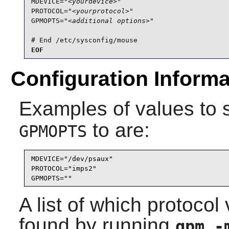
MDEVICE="
<yourdevice>
"

PROTOCOL="
<yourprotocol>
"

GPMOPTS="
<additional options>
"

# End /etc/sysconfig/mouse
EOF
Configuration Informa
Examples of values to 
to are:
GPMOPTS
MDEVICE="/dev/psaux"

PROTOCOL="imps2"

GPMOPTS=""
A list of which protoco
found by running
gpm 