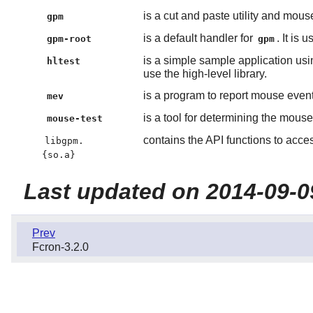
is a cut and paste utility and mouse
gpm
is a default handler for
. It is
gpm-root
gpm
is a simple sample application usi
hltest
use the high-level library.
is a program to report mouse event
mev
is a tool for determining the mouse
mouse-test
contains the API functions to acce
libgpm.
{so.a}
Last updated on 2014-09-0
Prev
Fcron-3.2.0