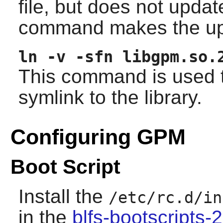
file, but does not upda
command makes the up
ln -v -sfn libgpm.so.
This command is used t
symlink to the library.
Configuring GPM
Boot Script
Install the
/etc/rc.d/in
in the
blfs-bootscripts