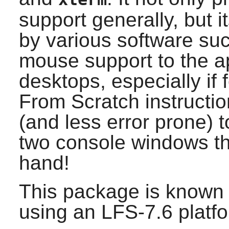
support generally, but 
by various software su
mouse support to the app
desktops, especially if
From Scratch instructio
(and less error prone) 
two console windows th
hand!
This package is known 
using an LFS-7.6 platf