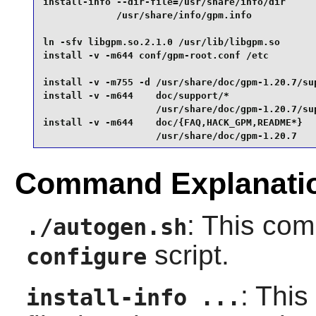
install-info --dir-file=/usr/share/info/dir      
             /usr/share/info/gpm.info            
ln -sfv libgpm.so.2.1.0 /usr/lib/libgpm.so       
install -v -m644 conf/gpm-root.conf /etc         
install -v -m755 -d /usr/share/doc/gpm-1.20.7/sup
install -v -m644    doc/support/*                
                    /usr/share/doc/gpm-1.20.7/sup
install -v -m644    doc/{FAQ,HACK_GPM,README*}   
                    /usr/share/doc/gpm-1.20.7
Command Explanati
: This co
./autogen.sh
script.
configure
: This
install-info ...