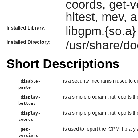
coords, get-v
hltest, mev, 
libgpm.{so.a}
Installed Library:
/usr/share/d
Installed Directory:
Short Descriptions
is a security mechanism used to di
disable-
paste
is a simple program that reports 
display-
buttons
is a simple program that reports t
display-
coords
is used to report the
GPM
library 
get-
versions