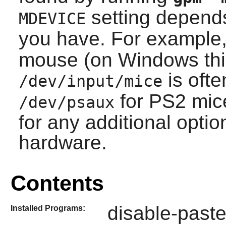
setting depend
MDEVICE
you have. For example
mouse (on Windows thi
is oft
/dev/input/mice
for PS2 mic
/dev/psaux
for any additional opti
hardware.
Contents
disable-paste
Installed Programs: