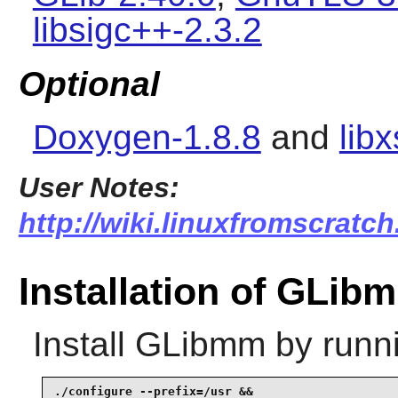
libsigc++-2.3.2
Optional
Doxygen-1.8.8
and
libx
User Notes:
http://wiki.linuxfromscratch
Installation of GLib
Install
GLibmm
by runn
./configure --prefix=/usr &&
