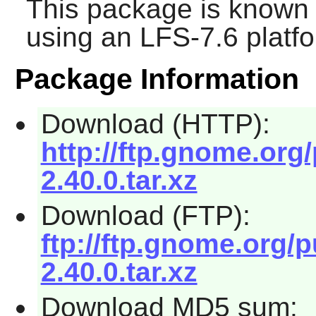
This package is known 
using an LFS-7.6 platf
Package Information
Download (HTTP):
http://ftp.gnome.or
2.40.0.tar.xz
Download (FTP):
ftp://ftp.gnome.org
2.40.0.tar.xz
Download MD5 sum: