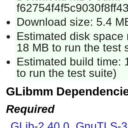
f62754f4f5c9030f8ff
Download size: 5.4 M
Estimated disk space 
18 MB to run the test s
Estimated build time:
to run the test suite)
GLibmm Dependenci
Required
GLib-2.40.0
,
GnuTLS-3