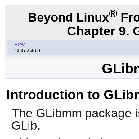
®
Beyond Linux
Fro
Chapter 9. 
Prev
GLib-2.40.0
GLib
Introduction to GLi
The
GLibmm
package is
GLib
.