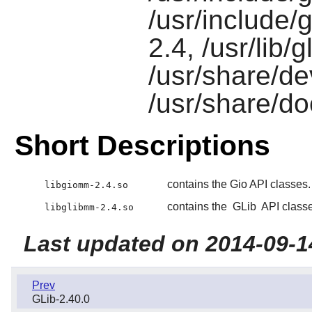
/usr/include/
2.4, /usr/lib/
/usr/share/d
/usr/share/d
Short Descriptions
contains the Gio API classes.
libgiomm-2.4.so
contains the
GLib
API classe
libglibmm-2.4.so
Last updated on 2014-09-1
Prev
GLib-2.40.0