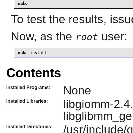
make
To test the results, iss
Now, as the
user:
root
make install
Contents
None
Installed Programs:
libgiomm-2.4.
Installed Libraries:
libglibmm_ge
/usr/include/
Installed Directories: