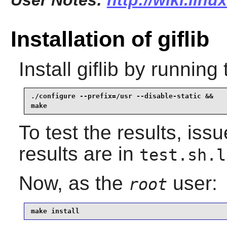
User Notes:
http://wiki.linu
Installation of giflib
Install
giflib
by running 
./configure --prefix=/usr --disable-static &&

make
To test the results, iss
results are in
test.sh.l
Now, as the
user:
root
make install