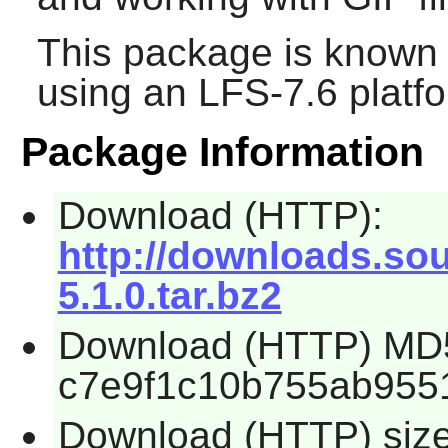
This package is known 
using an LFS-7.6 platf
Package Information
Download (HTTP):
http://downloads.sour
5.1.0.tar.bz2
Download (HTTP) MD
c7e9f1c10b755ab955
Download (HTTP) siz