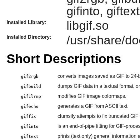
gifinto, giftex
libgif.so
Installed Library:
/usr/share/doc
Installed Directory:
Short Descriptions
converts images saved as GIF to 24-
gif2rgb
dumps GIF data in a textual format, or
gifbuild
modifies GIF image colormaps.
gifclrmp
generates a GIF from ASCII text.
gifecho
clumsily attempts to fix truncated GIF
giffix
is an end-of-pipe fitting for GIF-proce
gifinto
prints (text only) general information a
giftext