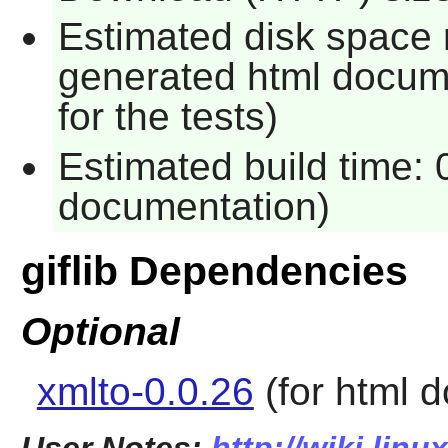
Estimated disk space 
generated html docume
for the tests)
Estimated build time:
documentation)
giflib Dependencies
Optional
xmlto-0.0.26
(for html 