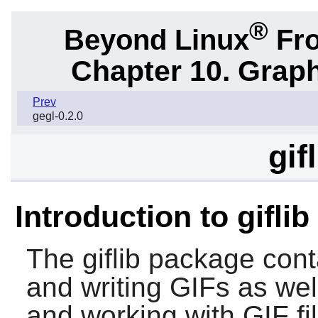
®
Beyond Linux
Fro
Chapter 10. Graph
Prev
gegl-0.2.0
gif
Introduction to giflib
The
giflib
package contai
and writing GIFs as wel
and working with GIF fi