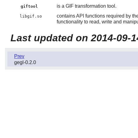
is a GIF transformation tool.
giftool
contains API functions required by th
libgif.so
functionality to read, write and mani
Last updated on 2014-09-1
Prev
gegl-0.2.0