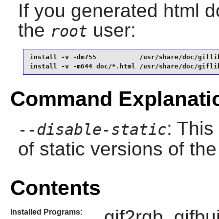
If you generated html do
the
user:
root
install -v -dm755           /usr/share/doc/giflib
install -v -m644 doc/*.html /usr/share/doc/gifli
Command Explanati
: This
--disable-static
of static versions of the 
Contents
gif2rgb, gifbui
Installed Programs: