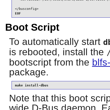
</busconfig>
EOF
Boot Script
To automatically start
d
is rebooted, install the
bootscript from the
blfs
package.
make install-dbus
Note that this boot scri
wide
D-Bus
daemon. Eac