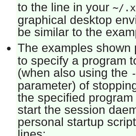
to the line in your
~/.x
graphical desktop env
be similar to the exam
The examples shown 
to specify a program t
(when also using the
parameter) of stoppi
the specified program
start the session dae
personal startup scrip
lines: