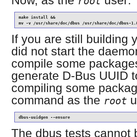
Now, as the
user:
root
make install &&

mv -v /usr/share/doc/dbus /usr/share/doc/dbus-1.
If you are still buildin
did not start the daemo
compile some packages
generate
D-Bus
UUID t
compiling some package
command as the
u
root
dbus-uuidgen --ensure
The dbus tests cannot b