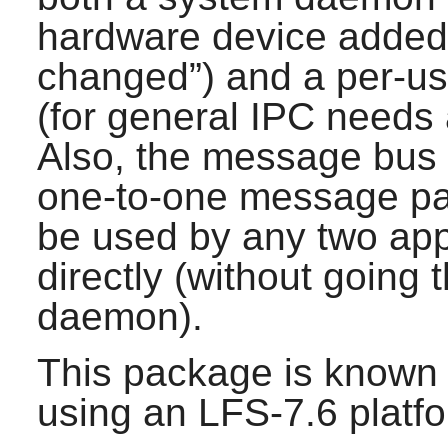
hardware device added
changed
”) and a per-u
(for general IPC needs
Also, the message bus i
one-to-one message pa
be used by any two app
directly (without going
daemon).
This package is known 
using an LFS-7.6 platf