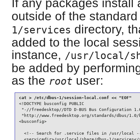
If any packages install
outside of the standar
directory, th
1/services
added to the local sess
instance,
/usr/local/s
be added by performin
as the
user:
root
<!DOCTYPE busconfig PUBLIC

 "-//freedesktop//DTD D-BUS Bus Configuration 1.0
 "http://www.freedesktop.org/standards/dbus/1.0/b
<busconfig>

  <!-- Search for .service files in /usr/local --
  <servicedir>/usr/local/share/dbus-1/services</s