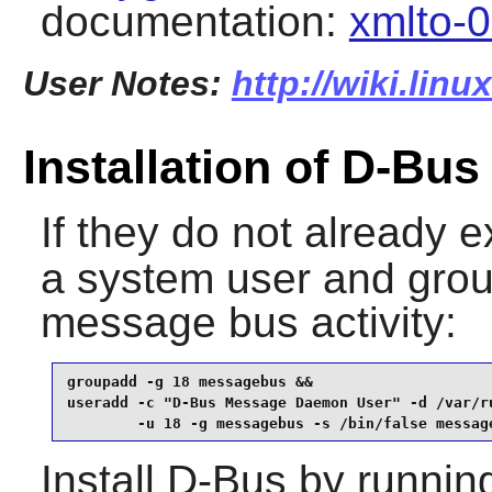
documentation:
xmlto-0
User Notes:
http://wiki.lin
Installation of D-Bus
If they do not already e
a system user and grou
message bus activity:
groupadd -g 18 messagebus &&

useradd -c "D-Bus Message Daemon User" -d /var/ru
        -u 18 -g messagebus -s /bin/false messag
Install
D-Bus
by runnin