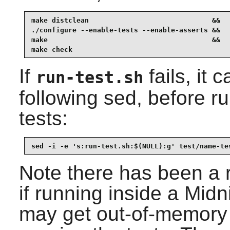
make distclean                              &&

./configure --enable-tests --enable-asserts &&

make                                        &&

make check
If
fails, it 
run-test.sh
following sed, before 
tests:
sed -i -e 's:run-test.sh:$(NULL):g' test/name-te
Note there has been a re
if running inside a Mi
may get out-of-memory