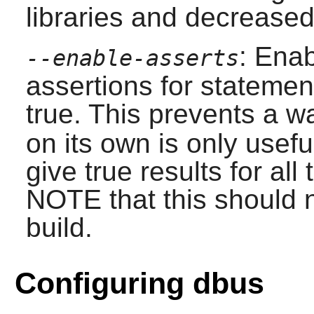
libraries and decreased
: Ena
--enable-asserts
assertions for stateme
true. This prevents a wa
on its own is only usefu
give true results for all
NOTE that this should n
build.
Configuring dbus