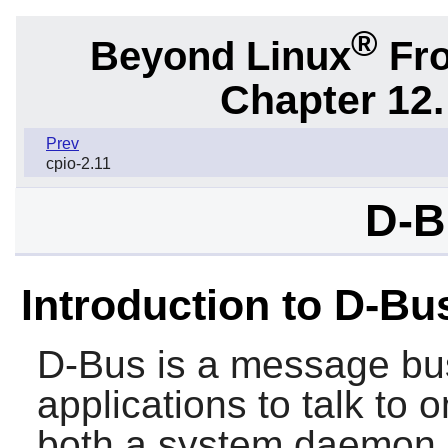
®
Beyond Linux
Fro
Chapter 12.
Prev
cpio-2.11
D-B
Introduction to D-Bu
D-Bus
is a message bus
applications to talk to 
both a system daemon (