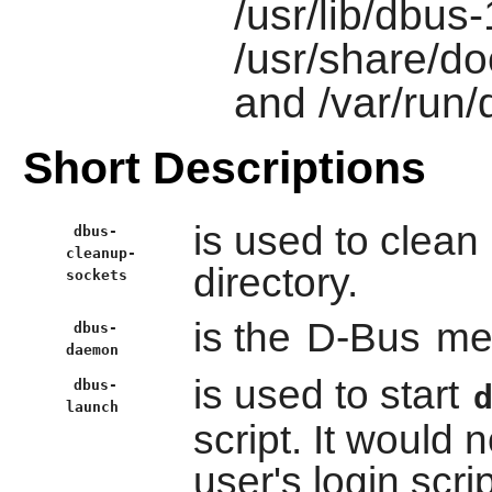
/usr/lib/dbus
/usr/share/do
and /var/run
Short Descriptions
is used to clean 
dbus-
cleanup-
directory.
sockets
is the
D-Bus
me
dbus-
daemon
is used to start
dbus-
launch
script. It would 
user's login scrip