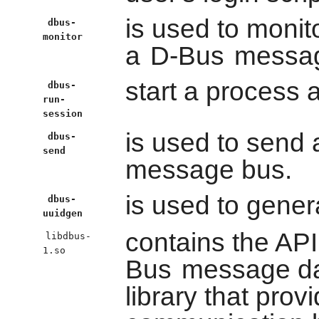
is used to moni
dbus-
monitor
a
D-Bus
messag
start a process
dbus-
run-
session
is used to send
dbus-
send
message bus.
is used to gener
dbus-
uuidgen
contains the API
libdbus-
1.so
Bus
message d
library that pro