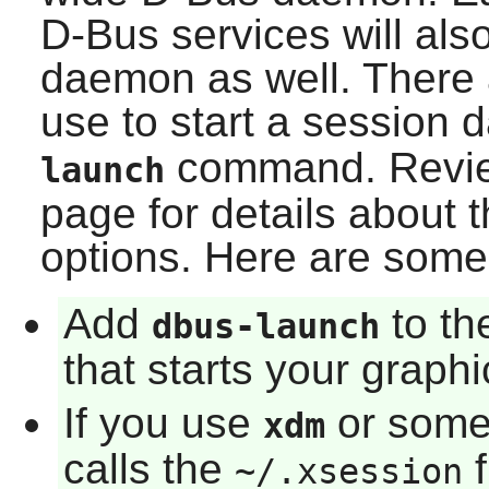
D-Bus
services will als
daemon as well. There
use to start a session
command. Revi
launch
page for details about 
options. Here are som
Add
to th
dbus-launch
that starts your graph
If you use
or some 
xdm
calls the
f
~/.xsession