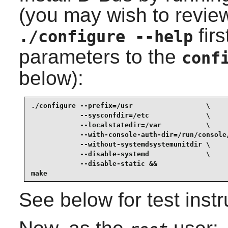
(you may wish to review
fir
./configure --help
parameters to the
conf
below):
./configure --prefix=/usr                  \

            --sysconfdir=/etc              \

            --localstatedir=/var           \

            --with-console-auth-dir=/run/console/
            --without-systemdsystemunitdir \

            --disable-systemd              \

            --disable-static &&

make
See below for test instr