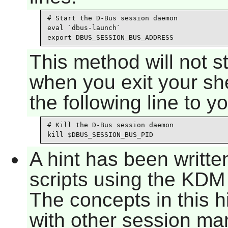
# Start the D-Bus session daemon

eval `dbus-launch`

export DBUS_SESSION_BUS_ADDRESS
This method will not 
when you exit your she
the following line to y
# Kill the D-Bus session daemon

kill $DBUS_SESSION_BUS_PID
A hint has been writte
scripts using the KD
The concepts in this h
with other session man