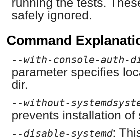
running the tests. The
safely ignored.
Command Explanati
--with-console-auth-d
parameter specifies loc
dir.
--without-systemdsyst
prevents installation of 
: Th
--disable-systemd