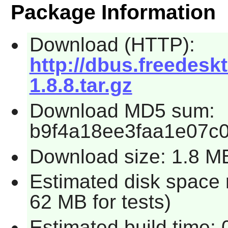
Package Information
Download (HTTP):
http://dbus.freedesk
1.8.8.tar.gz
Download MD5 sum:
b9f4a18ee3faa1e07c
Download size: 1.8 M
Estimated disk space 
62 MB for tests)
Estimated build time: