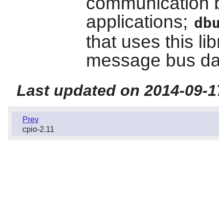
communication 
applications;
db
that uses this li
message bus d
Last updated on 2014-09-1
Prev
cpio-2.11