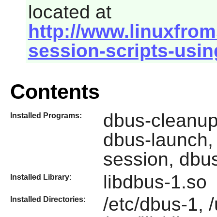
located at
http://www.linuxfrom
session-scripts-usin
Contents
dbus-cleanup
Installed Programs:
dbus-launch,
session, dbu
libdbus-1.so
Installed Library:
/etc/dbus-1, 
Installed Directories: