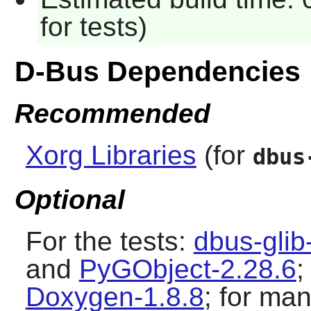
for tests)
D-Bus Dependencies
Recommended
Xorg Libraries
(for
dbus
Optional
For the tests:
dbus-glib
and
PyGObject-2.28.6
;
Doxygen-1.8.8
; for m