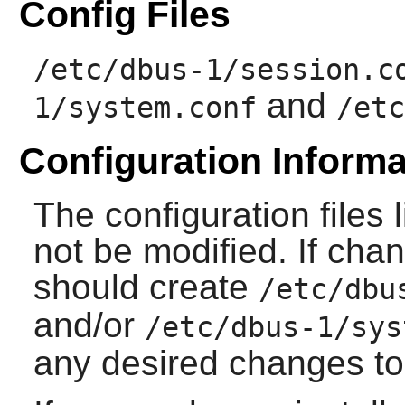
Config Files
/etc/dbus-1/session.c
and
1/system.conf
/etc
Configuration Informa
The configuration files
not be modified. If cha
should create
/etc/dbu
and/or
/etc/dbus-1/sys
any desired changes to 