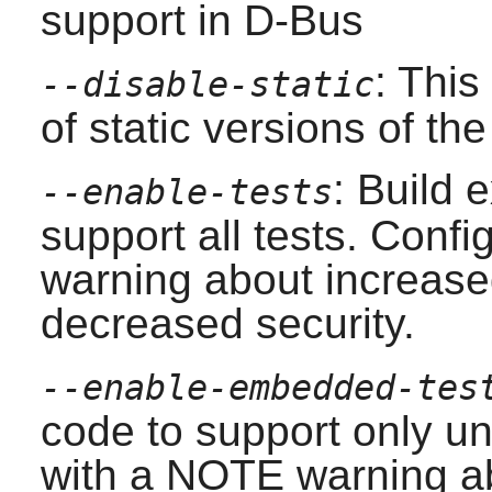
support in
D-Bus
: This
--disable-static
of static versions of the 
: Build 
--enable-tests
support all tests. Conf
warning about increased
decreased security.
--enable-embedded-tes
code to support only uni
with a NOTE warning ab