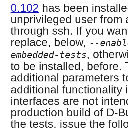
0.102
has been installe
unprivileged user from a
through ssh. If you want
replace, below,
--enabl
, otherw
embedded-tests
to be installed, before.
additional parameters 
additional functionality
interfaces are not inte
production build of
D-B
the tests, issue the fo