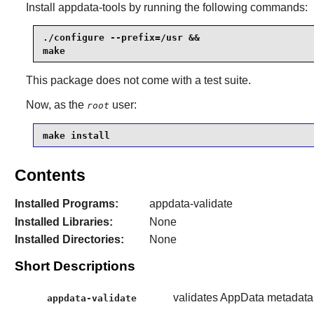
Install
appdata-tools
by running the following commands:
./configure --prefix=/usr &&

make
This package does not come with a test suite.
Now, as the
user:
root
make install
Contents
Installed Programs:
appdata-validate
Installed Libraries:
None
Installed Directories:
None
Short Descriptions
validates AppData metadata
appdata-validate