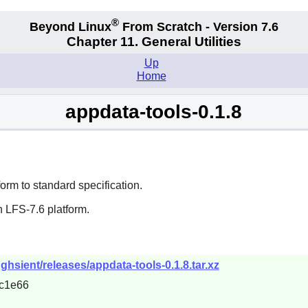
®
Beyond Linux
From Scratch - Version 7.6
Chapter 11. General Utilities
Up
Home
appdata-tools-0.1.8
form to standard specification.
 LFS-7.6 platform.
ghsient/releases/appdata-tools-0.1.8.tar.xz
c1e66