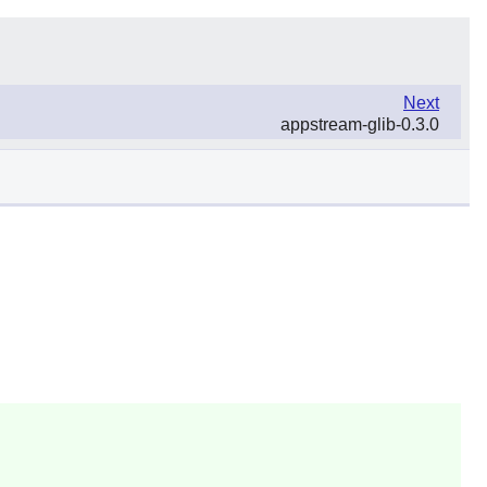
Next
appstream-glib-0.3.0