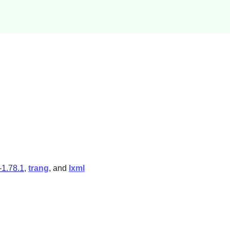
-1.78.1
,
trang
, and
lxml