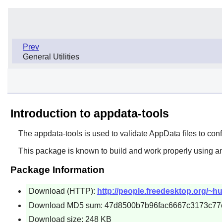
Prev
General Utilities
Introduction to appdata-tools
The
appdata-tools
is used to validate AppData files to con
This package is known to build and work properly using an
Package Information
Download (HTTP):
http://people.freedesktop.org/~hu
Download MD5 sum: 47d8500b7b96fac6667c3173c77
Download size: 248 KB