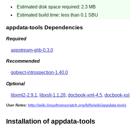
Estimated disk space required: 2.3 MB
Estimated build time: less than 0.1 SBU
appdata-tools Dependencies
Required
appstream-glib-0.3.0
Recommended
gobject-introspection-1.40.0
Optional
libxml2-2.9.1
,
libxslt-1.1.28
,
docbook-xml-4.5
,
docbook-xsl
User Notes:
http://wiki.linuxfromscratch.org/blfs/wiki/appdata-tools
Installation of appdata-tools