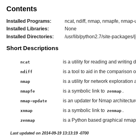
Contents
Installed Programs:
ncat, ndiff, nmap, nmapfe, nmap
Installed Libraries:
None
Installed Directories:
/usr/lib/python2.7/site-packages
Short Descriptions
is a utility for reading and writin
ncat
is a tool to aid in the comparison
ndiff
is a utility for network exploratio
nmap
is a symbolic link to
.
nmapfe
zenmap
is an updater for Nmap architectur
nmap-update
is a symbolic link to
.
xnmap
zenmap
is a Python based graphical nmap 
zenmap
Last updated on 2014-09-19 13:13:19 -0700