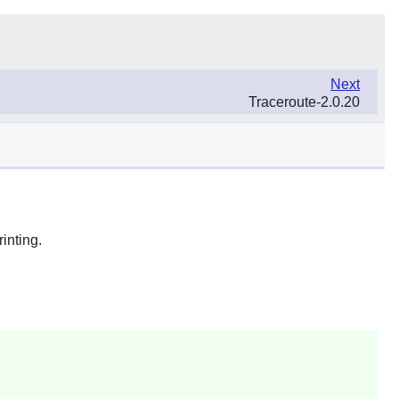
Next
Traceroute-2.0.20
inting.