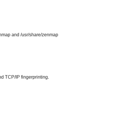
e/nmap and /usr/share/zenmap
and TCP/IP fingerprinting.