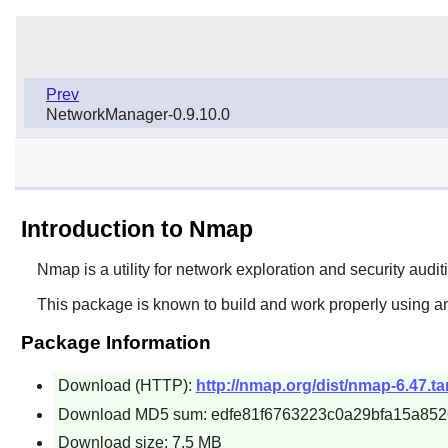
Prev
NetworkManager-0.9.10.0
Introduction to Nmap
Nmap
is a utility for network exploration and security audi
This package is known to build and work properly using an
Package Information
Download (HTTP):
http://nmap.org/dist/nmap-6.47.ta
Download MD5 sum: edfe81f6763223c0a29bfa15a85
Download size: 7.5 MB