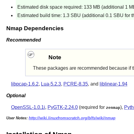
Estimated disk space required: 133 MB (additional 1 MB 
Estimated build time: 1.3 SBU (additional 0.1 SBU for th
Nmap Dependencies
Recommended
Note
These packages are recommended because if they'r
libpcap-1.6.2
,
Lua-5.2.3
,
PCRE-8.35
, and
liblinear-1.94
Optional
OpenSSL-1.0.1i
,
PyGTK-2.24.0
(required for
),
Pyth
zenmap
User Notes:
http://wiki.linuxfromscratch.org/blfs/wiki/nmap