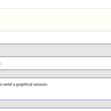
:
ts need a graphical session.