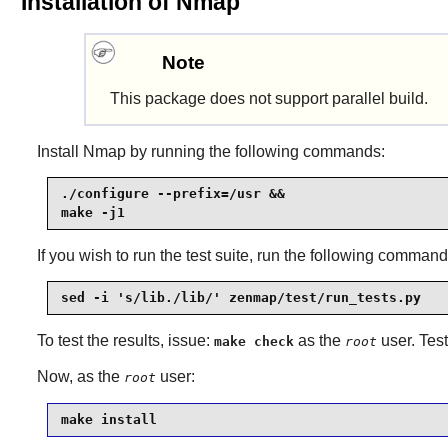
Installation of Nmap
Note
This package does not support parallel build.
Install
Nmap
by running the following commands:
./configure --prefix=/usr &&

make -j1
If you wish to run the test suite, run the following command
sed -i 's/lib./lib/' zenmap/test/run_tests.py
To test the results, issue:
as the
user. Tes
make check
root
Now, as the
user:
root
make install