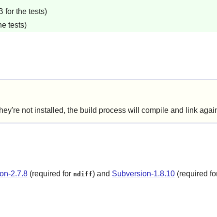
for the tests)
e tests)
e not installed, the build process will compile and link agains
on-2.7.8
(required for
) and
Subversion-1.8.10
(required fo
ndiff