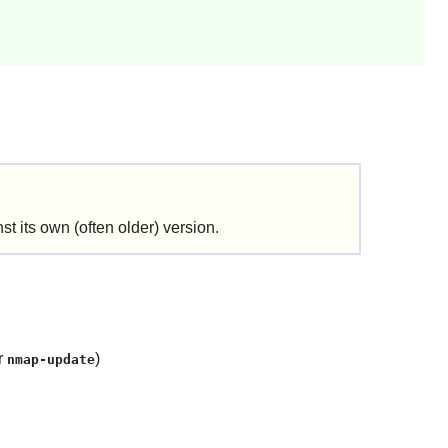
t its own (often older) version.
r
)
nmap-update