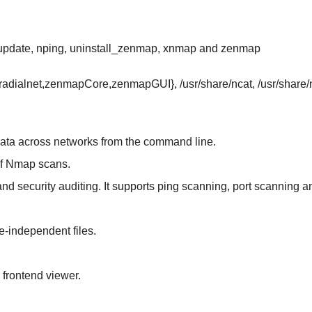
-update, nping, uninstall_zenmap, xnmap and zenmap
/{radialnet,zenmapCore,zenmapGUI}, /usr/share/ncat, /usr/shar
g data across networks from the command line.
 of Nmap scans.
n and security auditing. It supports ping scanning, port scanning 
e-independent files.
frontend viewer.