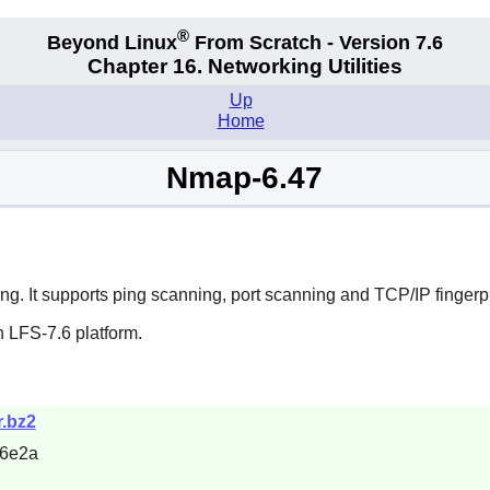
®
Beyond Linux
From Scratch - Version 7.6
Chapter 16. Networking Utilities
Up
Home
Nmap-6.47
ting. It supports ping scanning, port scanning and TCP/IP fingerpr
 LFS-7.6 platform.
r.bz2
26e2a