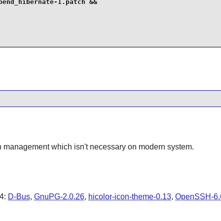
end_hibernate-1.patch &&

ion management which isn't necessary on modern system.
4
:
D-Bus
,
GnuPG-2.0.26
,
hicolor-icon-theme-0.13
,
OpenSSH-6.