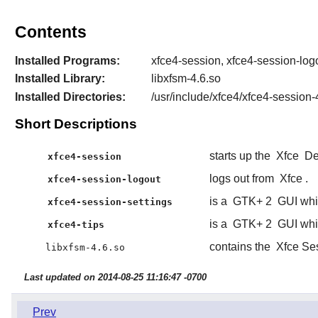
Contents
Installed Programs:
xfce4-session, xfce4-session-logo
Installed Library:
libxfsm-4.6.so
Installed Directories:
/usr/include/xfce4/xfce4-session-
Short Descriptions
starts up the
Xfce
De
xfce4-session
logs out from
Xfce
.
xfce4-session-logout
is a
GTK+ 2
GUI whic
xfce4-session-settings
is a
GTK+ 2
GUI whic
xfce4-tips
contains the
Xfce Se
libxfsm-4.6.so
Last updated on 2014-08-25 11:16:47 -0700
Prev