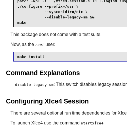
patch -Np1 -i ../xfce4-session-4.10.1-logind_susp
./configure --prefix=/usr \

            --sysconfdir=/etc \

            --disable-legacy-sm &&

make
This package does not come with a test suite.
Now, as the
user:
root
make install
Command Explanations
: This switch disables legacy sess
--disable-legacy-sm
Configuring Xfce4 Session
There are several optional run time dependencies for
Xfce
To launch
Xfce4
use the command
.
startxfce4