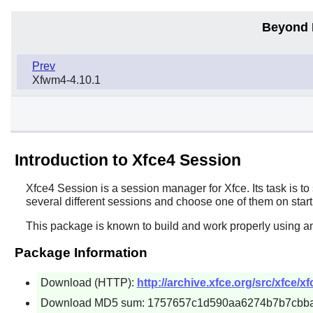
Beyond 
Prev
Xfwm4-4.10.1
Introduction to Xfce4 Session
Xfce4 Session
is a session manager for
Xfce
. Its task is 
several different sessions and choose one of them on start
This package is known to build and work properly using a
Package Information
Download (HTTP):
http://archive.xfce.org/src/xfce/x
Download MD5 sum: 1757657c1d590aa6274b7b7cbb