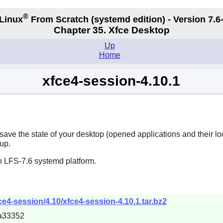
®
Linux
From Scratch (systemd edition) - Version 7.
Chapter 35. Xfce Desktop
Up
Home
xfce4-session-4.10.1
to save the state of your desktop (opened applications and their l
up.
n LFS-7.6 systemd platform.
fce4-session/4.10/xfce4-session-4.10.1.tar.bz2
a33352