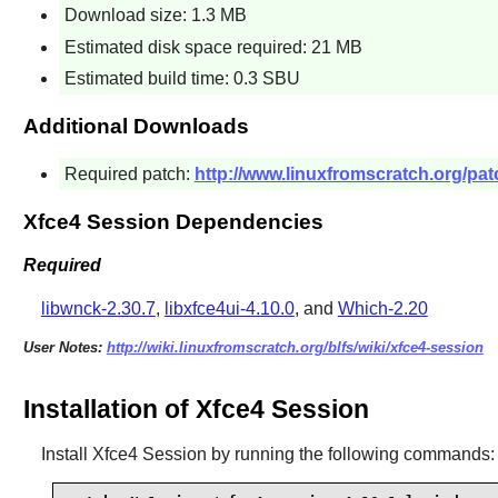
Download size: 1.3 MB
Estimated disk space required: 21 MB
Estimated build time: 0.3 SBU
Additional Downloads
Required patch:
http://www.linuxfromscratch.org/pa
Xfce4 Session Dependencies
Required
libwnck-2.30.7
,
libxfce4ui-4.10.0
, and
Which-2.20
User Notes:
http://wiki.linuxfromscratch.org/blfs/wiki/xfce4-session
Installation of Xfce4 Session
Install
Xfce4 Session
by running the following commands: