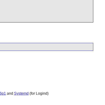
6p1
and
Systemd
(for Logind)