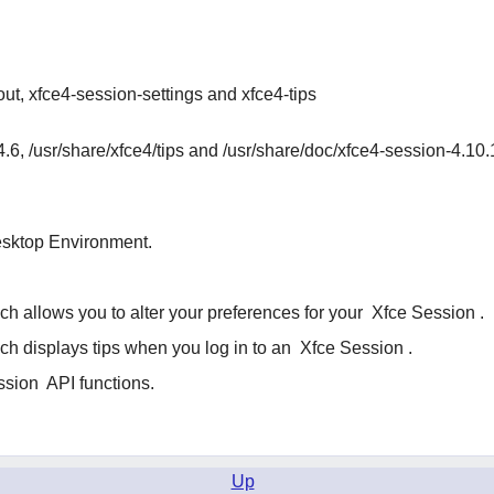
ut, xfce4-session-settings and xfce4-tips
4.6, /usr/share/xfce4/tips and /usr/share/doc/xfce4-session-4.10.
sktop Environment.
h allows you to alter your preferences for your
Xfce Session
.
h displays tips when you log in to an
Xfce Session
.
ssion
API functions.
Up