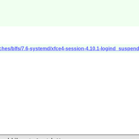
tches/blfs/7.6-systemd/xfce4-session-4.10.1-logind_suspen