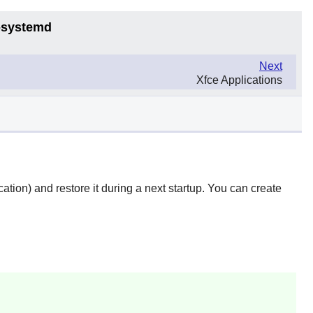
6-systemd
Next
Xfce Applications
ocation) and restore it during a next startup. You can create