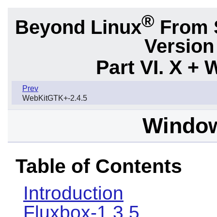
®
Beyond Linux
From S
Version
Part VI. X 
Prev
WebKitGTK+-2.4.5
Windo
Table of Contents
Introduction
Fluxbox-1.3.5