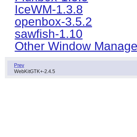
IceWM-1.3.8
openbox-3.5.2
sawfish-1.10
Other Window Manage
Prev
WebKitGTK+-2.4.5