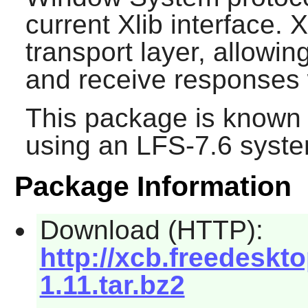
current Xlib interface.
transport layer, allowi
and receive responses 
This package is known 
using an LFS-7.6 syste
Package Information
Download (HTTP):
http://xcb.freedeskto
1.11.tar.bz2