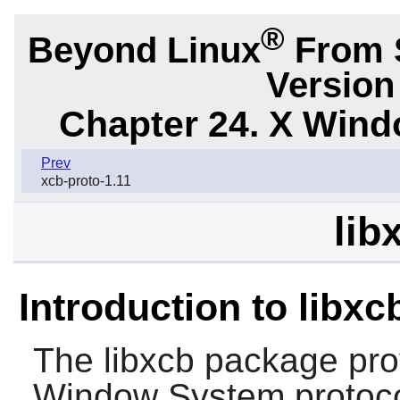
®
Beyond Linux
From S
Version
Chapter 24. X Win
Prev
xcb-proto-1.11
lib
Introduction to libxc
The
libxcb
package prov
Window System protocol