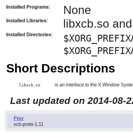
None
Installed Programs:
libxcb.so and
Installed Libraries:
Installed Directories:
$XORG_PREFIX
$XORG_PREFIX
Short Descriptions
is an interface to the X Window Syste
libxcb.so
Last updated on 2014-08-2
Prev
xcb-proto-1.11