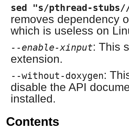
sed "s/pthread-stubs/
removes dependency on
which is useless on Lin
: This
--enable-xinput
extension.
: Thi
--without-doxygen
disable the API docume
installed.
Contents