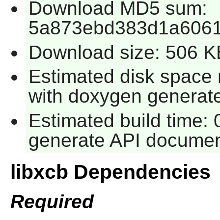
Download MD5 sum:
5a873ebd383d1a606
Download size: 506 K
Estimated disk space
with doxygen generat
Estimated build time: 
generate API documen
libxcb Dependencies
Required