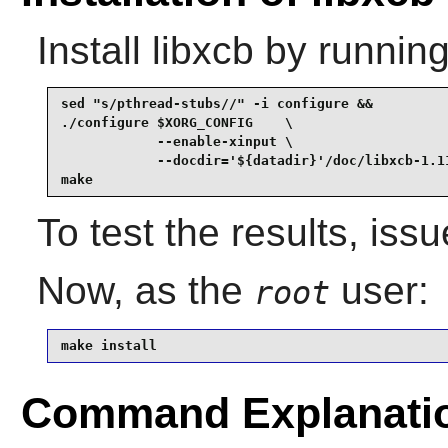
Install
libxcb
by running
sed "s/pthread-stubs//" -i configure &&

./configure $XORG_CONFIG    \

            --enable-xinput \

            --docdir='${datadir}'/doc/libxcb-1.11
make
To test the results, iss
Now, as the
user:
root
make install
Command Explanati