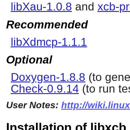
libXau-1.0.8
and
xcb-pr
Recommended
libXdmcp-1.1.1
Optional
Doxygen-1.8.8
(to gene
Check-0.9.14
(to run t
User Notes:
http://wiki.linu
Installation of libxcb