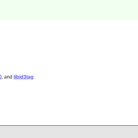
0
, and
libid3tag