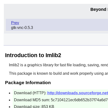
Beyond 
Prev
gtk-vnc-0.5.3
Introduction to Imlib2
Imlib2
is a graphics library for fast file loading, saving, r
This package is known to build and work properly using a
Package Information
Download (HTTP):
http://downloads.sourceforge.net/
Download MD5 sum: 5c7104121ec6db652b37f74a6d
Download size: 853 KB