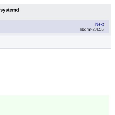
6-systemd
Next
libdrm-2.4.56