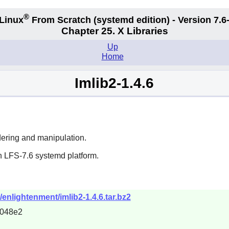
®
Linux
From Scratch (systemd edition) - Version 7.
Chapter 25. X Libraries
Up
Home
Imlib2-1.4.6
endering and manipulation.
n LFS-7.6 systemd platform.
enlightenment/imlib2-1.4.6.tar.bz2
7048e2