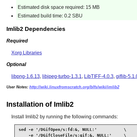
Estimated disk space required: 15 MB
Estimated build time: 0.2 SBU
Imlib2 Dependencies
Required
Xorg Libraries
Optional
libpng-1.6.13
,
libjpeg-turbo-1.3.1
,
LibTIFF-4.0.3
,
giflib-5.1.
User Notes:
http://wiki.linuxfromscratch.org/blfs/wiki/imlib2
Installation of Imlib2
Install
Imlib2
by running the following commands:
sed -e '/DGifOpen/s:fd:&, NULL:'           \

    -e '/DGifCloseFile/s:gif:&, NULL:'     \
