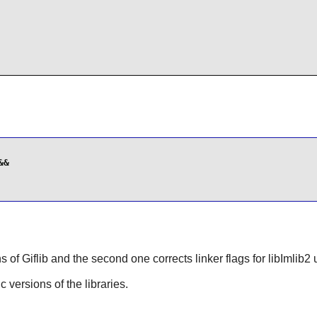
&

ns of
Giflib
and the second one corrects linker flags for libImlib2
ic versions of the libraries.