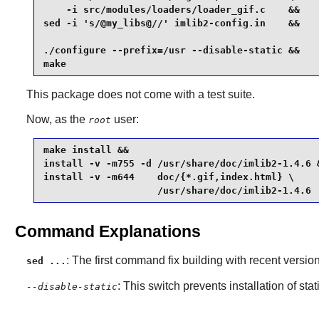
    -i src/modules/loaders/loader_gif.c    &&

sed -i 's/@my_libs@//' imlib2-config.in    &&

./configure --prefix=/usr --disable-static &&

make
This package does not come with a test suite.
Now, as the
user:
root
make install &&

install -v -m755 -d /usr/share/doc/imlib2-1.4.6 &
install -v -m644    doc/{*.gif,index.html} \

                    /usr/share/doc/imlib2-1.4.6
Command Explanations
: The first command fix building with recent versio
sed ...
: This switch prevents installation of stat
--disable-static