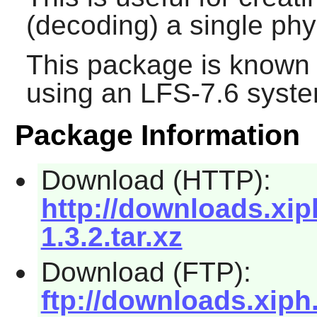
(decoding) a single phys
This package is known 
using an LFS-7.6 syste
Package Information
Download (HTTP):
http://downloads.xip
1.3.2.tar.xz
Download (FTP):
ftp://downloads.xiph