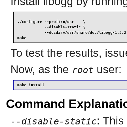
Install
libogg
by running
./configure --prefix=/usr    \

            --disable-static \

            --docdir=/usr/share/doc/libogg-1.3.2 
make
To test the results, iss
Now, as the
user:
root
make install
Command Explanati
: This
--disable-static