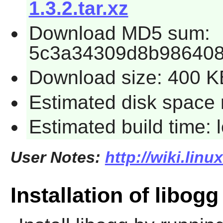
1.3.2.tar.xz
Download MD5 sum:
5c3a34309d8b98640
Download size: 400 K
Estimated disk space 
Estimated build time:
User Notes:
http://wiki.lin
Installation of libogg