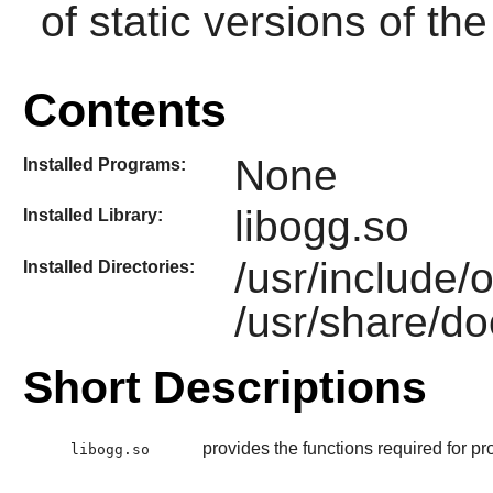
of static versions of the 
Contents
None
Installed Programs:
libogg.so
Installed Library:
/usr/include/
Installed Directories:
/usr/share/do
Short Descriptions
provides the functions required for pr
libogg.so