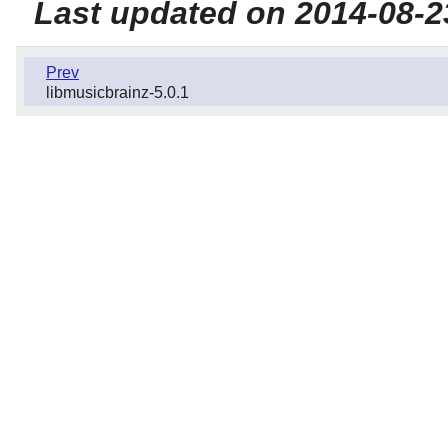
Last updated on 2014-08-2
Prev
libmusicbrainz-5.0.1