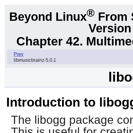
®
Beyond Linux
From S
Version
Chapter 42. Multime
Prev
libmusicbrainz-5.0.1
libo
Introduction to libog
The
libogg
package cont
This is useful for creat