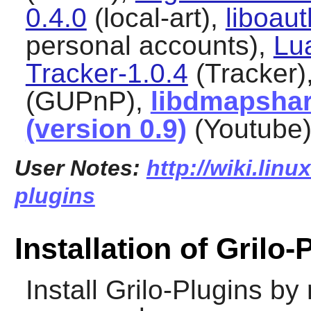
0.4.0
(local-art),
liboaut
personal accounts),
Lu
Tracker-1.0.4
(Tracker)
(GUPnP),
libdmapshar
(version 0.9)
(Youtube
User Notes:
http://wiki.linu
plugins
Installation of Grilo-
Install
Grilo-Plugins
by 