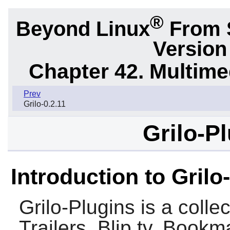
®
Beyond Linux
From S
Version
Chapter 42. Multime
Prev
Grilo-0.2.11
Grilo-Pl
Introduction to Grilo
Grilo-Plugins
is a colle
Trailers, Blip.tv, Bookm