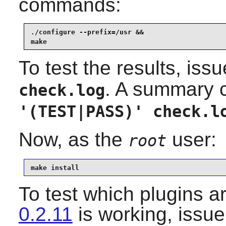
commands:
./configure --prefix=/usr &&

make
To test the results, iss
. A summary 
check.log
'(TEST|PASS)' check.l
Now, as the
user:
root
make install
To test which plugins a
0.2.11
is working, issu