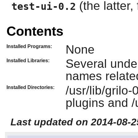
(the latter,
test-ui-0.2
Contents
None
Installed Programs:
Several under 
Installed Libraries:
names related
/usr/lib/grilo
Installed Directories:
plugins and /
Last updated on 2014-08-2