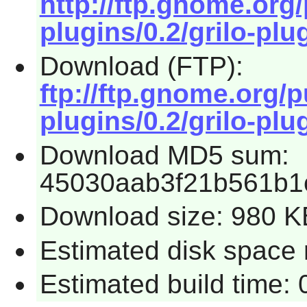
http://ftp.gnome.org
plugins/0.2/grilo-plug
Download (FTP):
ftp://ftp.gnome.org/
plugins/0.2/grilo-plug
Download MD5 sum:
45030aab3f21b561b1
Download size: 980 K
Estimated disk space r
Estimated build time: