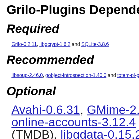
Grilo-Plugins Depend
Required
Grilo-0.2.11
,
libgcrypt-1.6.2
and
SQLite-3.8.6
Recommended
libsoup-2.46.0
,
gobject-introspection-1.40.0
and
totem-pl-
Optional
Avahi-0.6.31
,
GMime-2.
online-accounts-3.12.4
(TMDB),
libgdata-0.15.