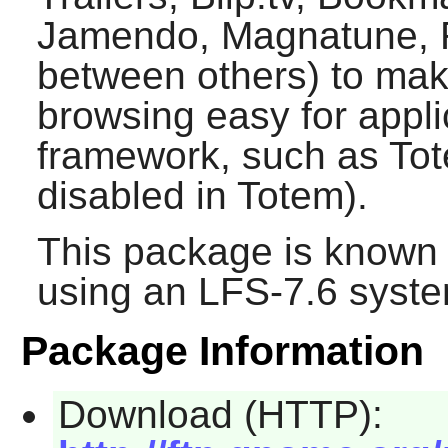
Jamendo, Magnatune, Ra
between others) to ma
browsing easy for appli
framework, such as
To
disabled in
Totem
).
This package is known 
using an LFS-7.6 syste
Package Information
Download (HTTP):