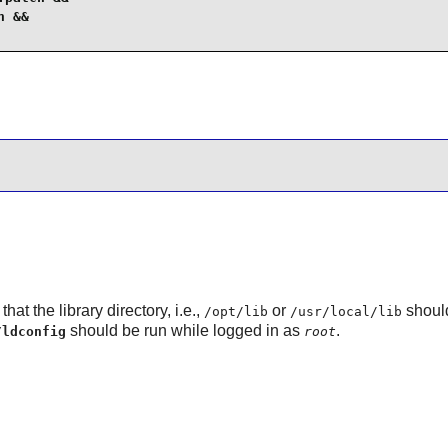
 &&

hat the library directory, i.e.,
or
shoul
/opt/lib
/usr/local/lib
should be run while logged in as
.
/ldconfig
root