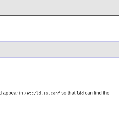
d appear in
so that
can find the
/etc/ld.so.conf
ldd