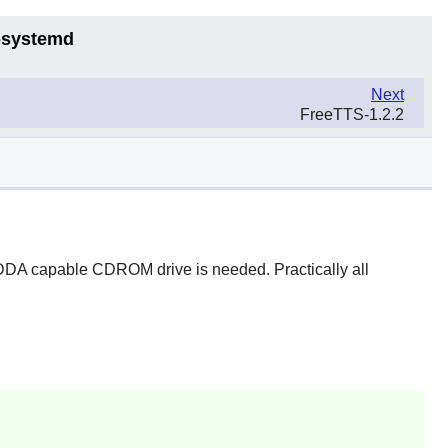
6-systemd
Next
FreeTTS-1.2.2
DDA capable CDROM drive is needed. Practically all