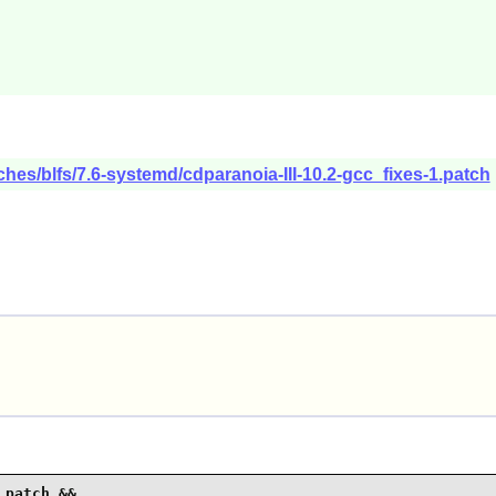
ches/blfs/7.6-systemd/cdparanoia-III-10.2-gcc_fixes-1.patch
patch &&
