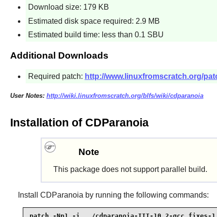
Download size: 179 KB
Estimated disk space required: 2.9 MB
Estimated build time: less than 0.1 SBU
Additional Downloads
Required patch:
http://www.linuxfromscratch.org/pat
User Notes:
http://wiki.linuxfromscratch.org/blfs/wiki/cdparanoia
Installation of CDParanoia
Note
This package does not support parallel build.
Install
CDParanoia
by running the following commands:
patch -Np1 -i ../cdparanoia-III-10.2-gcc_fixes-1.