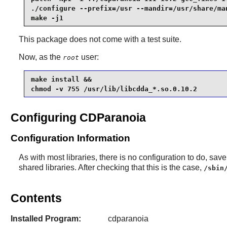
./configure --prefix=/usr --mandir=/usr/share/man
make -j1
This package does not come with a test suite.
Now, as the
user:
root
make install &&

chmod -v 755 /usr/lib/libcdda_*.so.0.10.2
Configuring CDParanoia
Configuration Information
As with most libraries, there is no configuration to do, save t
shared libraries. After checking that this is the case,
/sbin
Contents
Installed Program:
cdparanoia