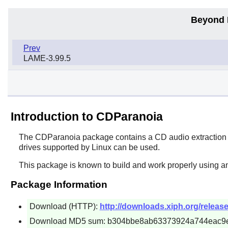
Beyond 
Prev
LAME-3.99.5
Introduction to CDParanoia
The
CDParanoia
package contains a CD audio extraction to
drives supported by Linux can be used.
This package is known to build and work properly using a
Package Information
Download (HTTP):
http://downloads.xiph.org/release
Download MD5 sum: b304bbe8ab63373924a744eac9