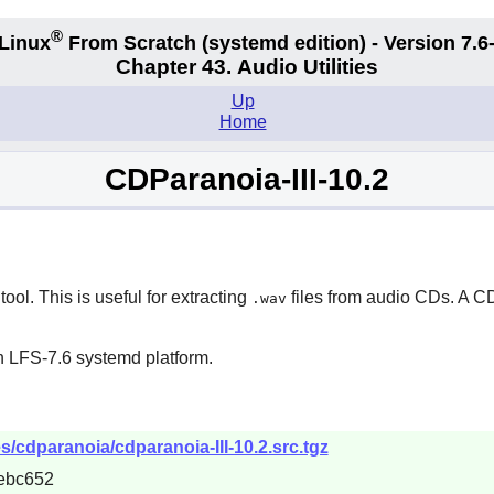
®
Linux
From Scratch (systemd edition) - Version 7.
Chapter 43. Audio Utilities
Up
Home
CDParanoia-III-10.2
ol. This is useful for extracting
files from audio CDs. A C
.wav
n LFS-7.6 systemd platform.
s/cdparanoia/cdparanoia-III-10.2.src.tgz
ebc652