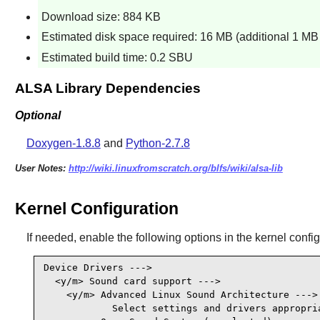
Download size: 884 KB
Estimated disk space required: 16 MB (additional 1 MB f
Estimated build time: 0.2 SBU
ALSA Library Dependencies
Optional
Doxygen-1.8.8
and
Python-2.7.8
User Notes:
http://wiki.linuxfromscratch.org/blfs/wiki/alsa-lib
Kernel Configuration
If needed, enable the following options in the kernel confi
Device Drivers --->

  <y/m> Sound card support --->

    <y/m> Advanced Linux Sound Architecture --->

            Select settings and drivers appropria