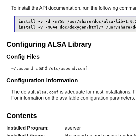
To install the API documentation, run the following comm
install -v -d -m755 /usr/share/doc/alsa-lib-1.0.2
install -v -m644 doc/doxygen/html/* /usr/share/d
Configuring ALSA Library
Config Files
and
~/.asoundrc
/etc/asound.conf
Configuration Information
The default
is adequate for most installations. F
alsa.conf
For information on the available configuration parameters, 
Contents
Installed Program:
aserver
Installed Library:
libasound.so and several under /u