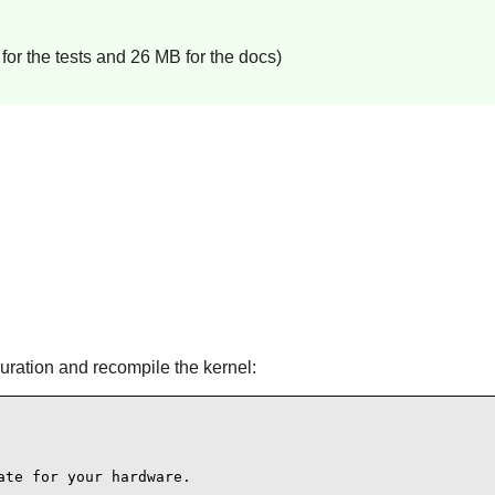
or the tests and 26 MB for the docs)
guration and recompile the kernel:
te for your hardware.
