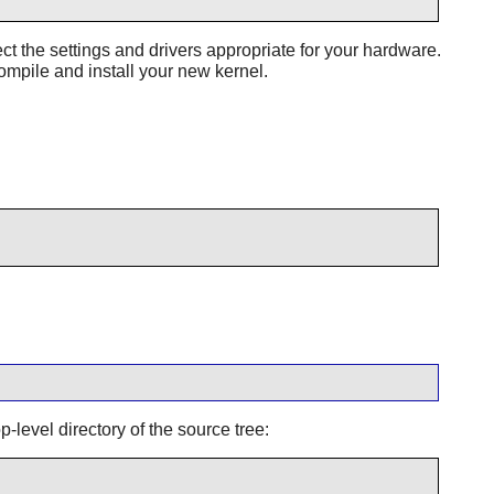
t the settings and drivers appropriate for your hardware.
ompile and install your new kernel.
-level directory of the source tree: