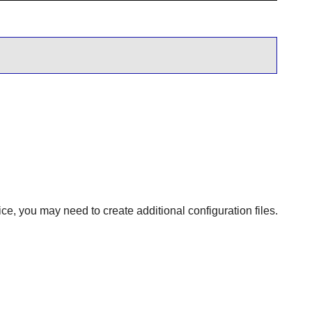
ce, you may need to create additional configuration files.