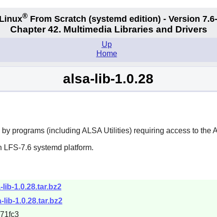
®
Linux
From Scratch (systemd edition) - Version 7.
Chapter 42. Multimedia Libraries and Drivers
Up
Home
alsa-lib-1.0.28
 by programs (including
ALSA Utilities
) requiring access to the
n LFS-7.6 systemd platform.
-lib-1.0.28.tar.bz2
-lib-1.0.28.tar.bz2
71fc3