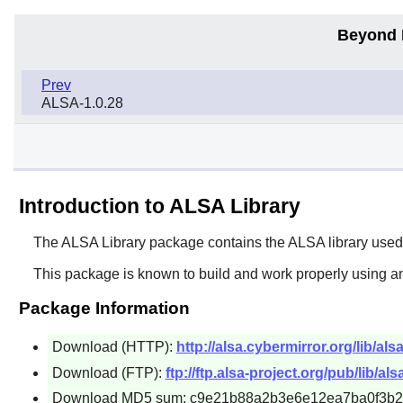
Beyond 
Prev
ALSA-1.0.28
Introduction to ALSA Library
The
ALSA Library
package contains the ALSA library used
This package is known to build and work properly using a
Package Information
Download (HTTP):
http://alsa.cybermirror.org/lib/alsa
Download (FTP):
ftp://ftp.alsa-project.org/pub/lib/alsa
Download MD5 sum: c9e21b88a2b3e6e12ea7ba0f3b2