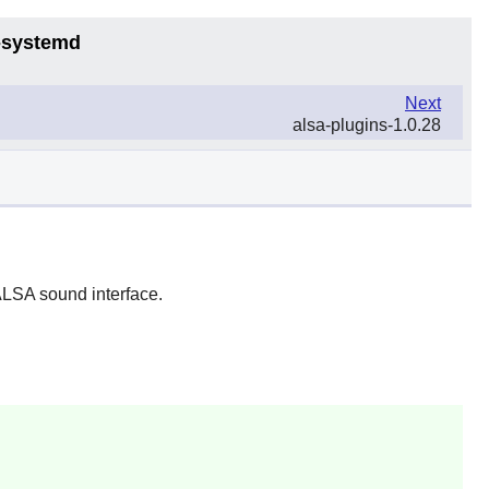
6-systemd
Next
alsa-plugins-1.0.28
 ALSA sound interface.