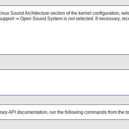
x Sound Architecture section of the kernel configuration, selec
d support ⇒ Open Sound System is
not
selected. If necessary, rec
brary API documentation, run the following commands from the top