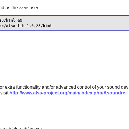
and as the
user:
root
8/html &&

oc/alsa-lib-1.0.28/html
or extra functionality and/or advanced control of your sound devi
visit
http://www.alsa-project.org/main/index.php/Asoundrc
.
sr/lib/alsa-lib/smixer