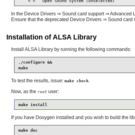
    < >   Open Sound System (unselected) 
In the Device Drivers ⇒ Sound card support ⇒ Advanced Linu
Ensure that the deprecated Device Drivers ⇒ Sound car
Installation of ALSA Library
Install
ALSA Library
by running the following commands:
./configure &&

make
To test the results, issue:
.
make check
Now, as the
user:
root
make install
If you have
Doxygen
installed and you wish to build the li
make doc