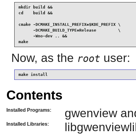
mkdir build &&

cd    build &&

cmake -DCMAKE_INSTALL_PREFIX=$KDE_PREFIX \

      -DCMAKE_BUILD_TYPE=Release         \

      -Wno-dev .. &&

make
Now, as the
user:
root
make install
Contents
gwenview an
Installed Programs:
libgwenviewli
Installed Libraries: