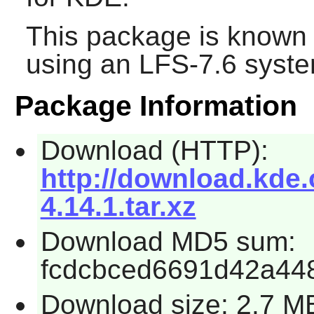
This package is known 
using an LFS-7.6 syste
Package Information
Download (HTTP):
http://download.kde.
4.14.1.tar.xz
Download MD5 sum:
fcdcbced6691d42a44
Download size: 2.7 M