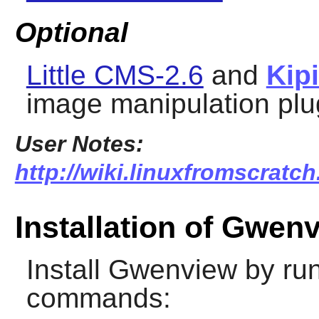
Optional
Little CMS-2.6
and
Kip
image manipulation plu
User Notes:
http://wiki.linuxfromscratc
Installation of Gwen
Install
Gwenview
by run
commands: