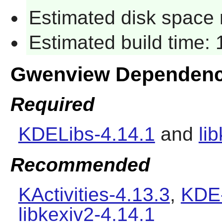
Estimated disk space 
Estimated build time:
Gwenview Dependenc
Required
KDELibs-4.14.1
and
li
Recommended
KActivities-4.13.3
,
KDE-
libkexiv2-4.14.1