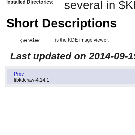
several in 
Installed Directories:
Short Descriptions
is the KDE image viewer.
gwenview
Last updated on 2014-09-1
Prev
libkdcraw-4.14.1