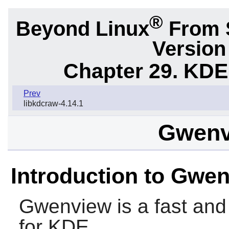
®
Beyond Linux
From S
Version
Chapter 29. KDE
Prev
libkdcraw-4.14.1
Gwenv
Introduction to Gwe
Gwenview is a fast and
for KDE.