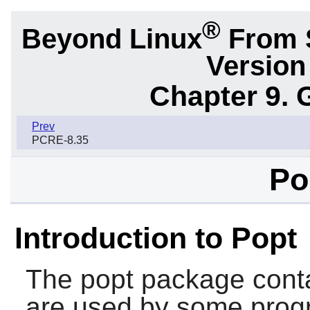
®
Beyond Linux
From S
Version
Chapter 9. 
Prev
PCRE-8.35
Po
Introduction to Popt
The
popt
package cont
are used by some prog