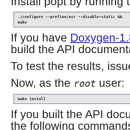
Install
popt
by running 
./configure --prefix=/usr --disable-static &&

make
If you have
Doxygen-1.
build the API document
To test the results, iss
Now, as the
user:
root
make install
If you built the API docu
the following command