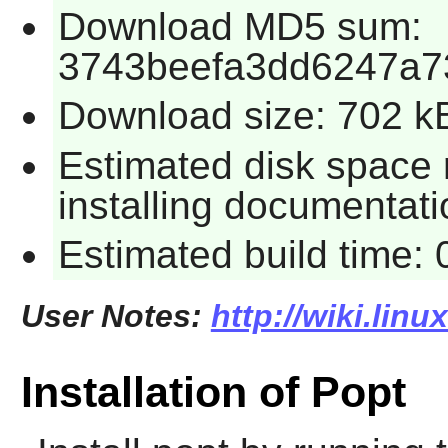
Download MD5 sum:
3743beefa3dd6247a7
Download size: 702 k
Estimated disk space 
installing documentati
Estimated build time:
User Notes:
http://wiki.lin
Installation of Popt