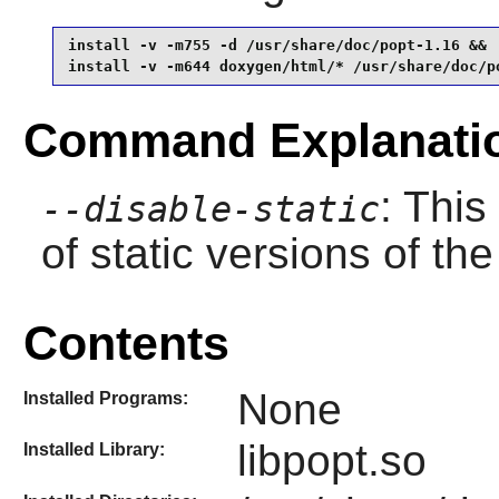
install -v -m755 -d /usr/share/doc/popt-1.16 &&

install -v -m644 doxygen/html/* /usr/share/doc/p
Command Explanati
: This
--disable-static
of static versions of the 
Contents
None
Installed Programs:
libpopt.so
Installed Library: