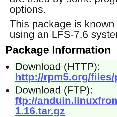
options.
This package is known 
using an LFS-7.6 syste
Package Information
Download (HTTP):
http://rpm5.org/files
Download (FTP):
ftp://anduin.linuxfr
1.16.tar.gz