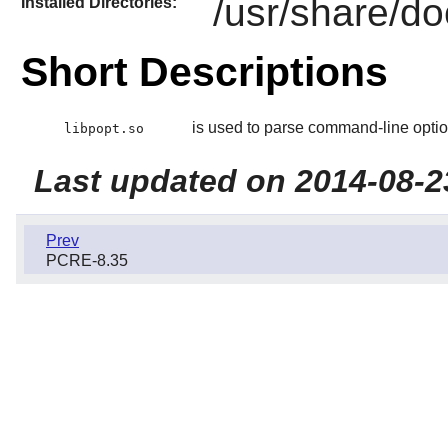
/usr/share/do
Installed Directories:
Short Descriptions
is used to parse command-line optio
libpopt.so
Last updated on 2014-08-2
Prev
PCRE-8.35