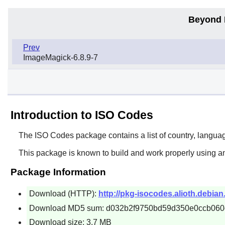
Beyond 
Prev
ImageMagick-6.8.9-7
Introduction to ISO Codes
The
ISO Codes
package contains a list of country, langua
This package is known to build and work properly using a
Package Information
Download (HTTP):
http://pkg-isocodes.alioth.debian
Download MD5 sum: d032b2f9750bd59d350e0ccb060
Download size: 3.7 MB