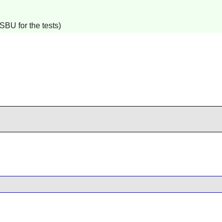
SBU for the tests)