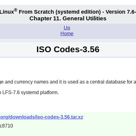
®
Linux
From Scratch (systemd edition) - Version 7.
Chapter 11. General Utilities
Up
Home
ISO Codes-3.56
ge and currency names and it is used as a central database for a
n LFS-7.6 systemd platform.
.org/downloads/iso-codes-3.56.tar.xz
c8710