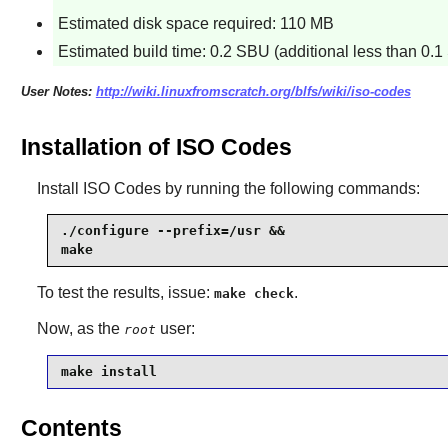
Estimated disk space required: 110 MB
Estimated build time: 0.2 SBU (additional less than 0.1 
User Notes:
http://wiki.linuxfromscratch.org/blfs/wiki/iso-codes
Installation of ISO Codes
Install
ISO Codes
by running the following commands:
./configure --prefix=/usr &&

make
To test the results, issue:
.
make check
Now, as the
user:
root
make install
Contents