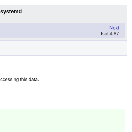
6-systemd
Next
lsof-4.87
ccessing this data.