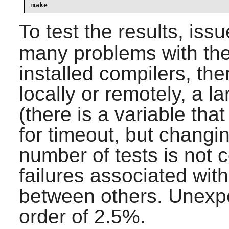
make
To test the results, iss
many problems with the
installed compilers, the
locally or remotely, a 
(there is a variable tha
for timeout, but changin
number of tests is not 
failures associated wit
between others. Unexpec
order of 2.5%.