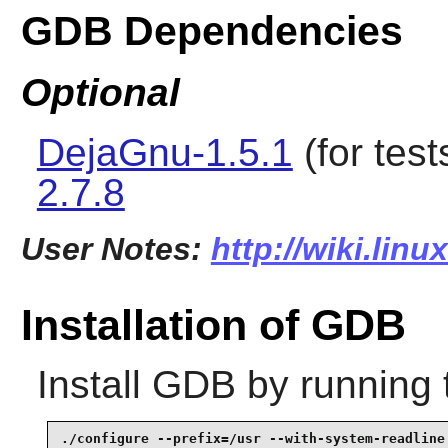
GDB Dependencies
Optional
DejaGnu-1.5.1
(for test
2.7.8
User Notes:
http://wiki.lin
Installation of GDB
Install
GDB
by running 
./configure --prefix=/usr --with-system-readline 