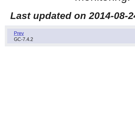
Last updated on 2014-08-2
Prev
GC-7.4.2