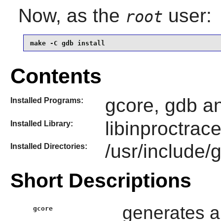
Now, as the
user:
root
make -C gdb install
Contents
gcore, gdb a
Installed Programs:
libinproctrac
Installed Library:
/usr/include/
Installed Directories:
Short Descriptions
generates a
gcore