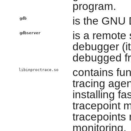
program.
is the GNU
gdb
is a remote
gdbserver
debugger (i
debugged fr
contains fun
libinproctrace.so
tracing agen
installing fa
tracepoint m
tracepoints 
monitoring.