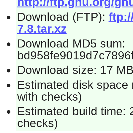
http://ftp.gnu.org/gn
Download (FTP):
ftp:
7.8.tar.xz
Download MD5 sum:
bd958fe9019d7c7896
Download size: 17 M
Estimated disk space
with checks)
Estimated build time:
checks)