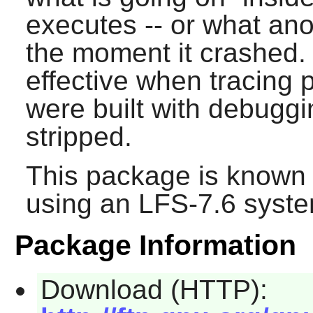
executes -- or what an
the moment it crashed.
effective when tracing 
were built with debugg
stripped.
This package is known 
using an LFS-7.6 syste
Package Information
Download (HTTP):