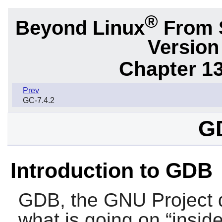
®
Beyond Linux
From S
Version
Chapter 1
Prev
GC-7.4.2
G
Introduction to GDB
GDB
, the GNU Project 
what is going on “
insid