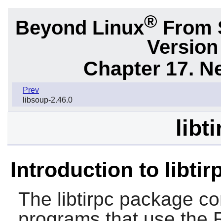
®
Beyond Linux
From S
Version
Chapter 17. N
Prev
libsoup-2.46.0
libt
Introduction to libtir
The
libtirpc
package cont
programs that use the