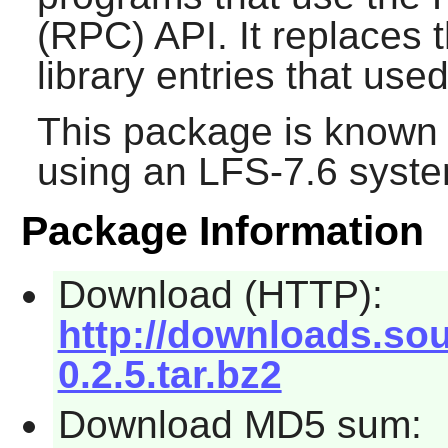
(RPC) API. It replaces 
library entries that used
This package is known 
using an LFS-7.6 syste
Package Information
Download (HTTP):
http://downloads.sour
0.2.5.tar.bz2
Download MD5 sum: