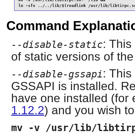
ln -sfv ../../lib/$(readlink /usr/lib/libtirpc.s
Command Explanati
: This
--disable-static
of static versions of the 
: This
--disable-gssapi
GSSAPI is installed. Re
have one installed (fo
1.12.2
) and you wish to 
mv -v /usr/lib/libtir