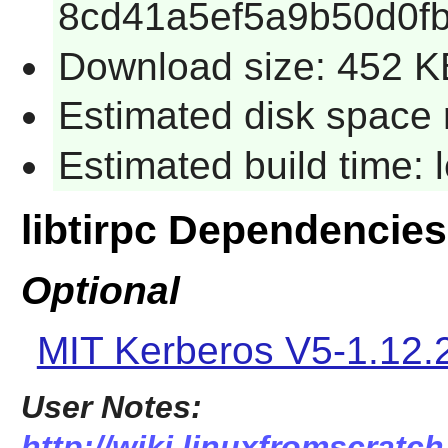
8cd41a5ef5a9b50d0f
Download size: 452 K
Estimated disk space 
Estimated build time:
libtirpc Dependencies
Optional
MIT Kerberos V5-1.12.
User Notes:
http://wiki.linuxfromscratch.