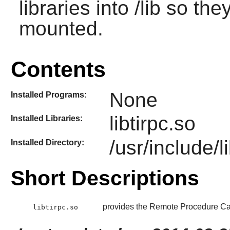
libraries into /lib so th
mounted.
Contents
None
Installed Programs:
libtirpc.so
Installed Libraries:
/usr/include/li
Installed Directory:
Short Descriptions
provides the Remote Procedure Cal
libtirpc.so