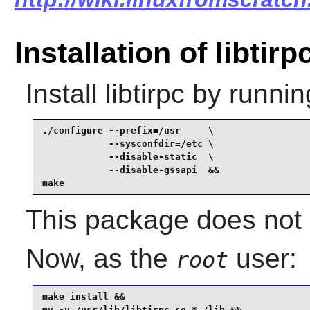
Installation of libtirp
Install
libtirpc
by runnin
./configure --prefix=/usr     \

            --sysconfdir=/etc \

            --disable-static  \

            --disable-gssapi  &&

make
This package does not c
Now, as the
user:
root
make install &&

mv -v /usr/lib/libtirpc.so.* /lib &&
