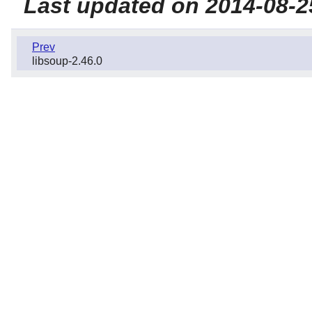
Last updated on 2014-08-2
Prev
libsoup-2.46.0