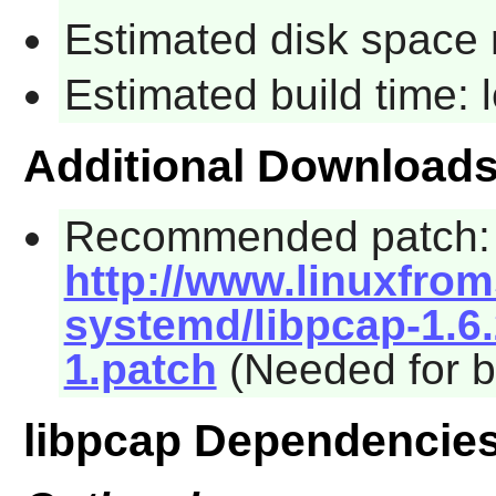
Estimated disk space 
Estimated build time:
Additional Download
Recommended patch:
http://www.linuxfrom
systemd/libpcap-1.6
1.patch
(Needed for b
libpcap Dependencie