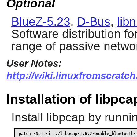
Optional
BlueZ-5.23
,
D-Bus
,
libn
Software distribution fo
range of passive netwo
User Notes:
http://wiki.linuxfromscratch
Installation of libpca
Install
libpcap
by runnin
patch -Np1 -i ../libpcap-1.6.2-enable_bluetooth-1