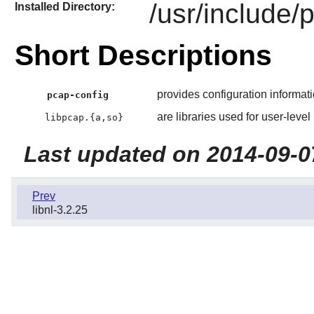
/usr/include/
Installed Directory:
Short Descriptions
provides configuration informati
pcap-config
are libraries used for user-level
libpcap.{a,so}
Last updated on 2014-09-0
Prev
libnl-3.2.25