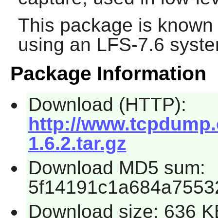
This package is known 
using an LFS-7.6 syste
Package Information
Download (HTTP):
http://www.tcpdump.o
1.6.2.tar.gz
Download MD5 sum:
5f14191c1a684a7553
Download size: 636 K