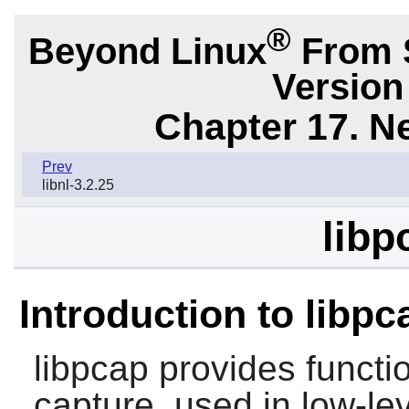
®
Beyond Linux
From S
Version
Chapter 17. N
Prev
libnl-3.2.25
libp
Introduction to libpc
libpcap
provides functio
capture, used in low-le