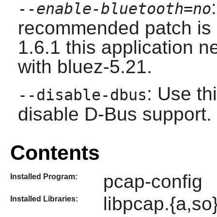
--enable-bluetooth=no
recommended patch is 
1.6.1 this application ne
with
bluez-5.21
.
: Use th
--disable-dbus
disable
D-Bus
support.
Contents
pcap-config
Installed Program:
libpcap.{a,so
Installed Libraries: