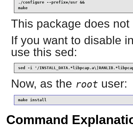
./configure --prefix=/usr &&

make
This package does not c
If you want to disable ins
use this sed:
sed -i '/INSTALL_DATA.*libpcap.a\|RANLIB.*libpca
Now, as the
user:
root
make install
Command Explanati