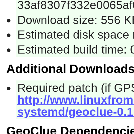
33af8307f332e0065af
Download size: 556 K
Estimated disk space 
Estimated build time:
Additional Download
Required patch (if GPS
http://www.linuxfrom
systemd/geoclue-0.1
GeoClue Dependenci