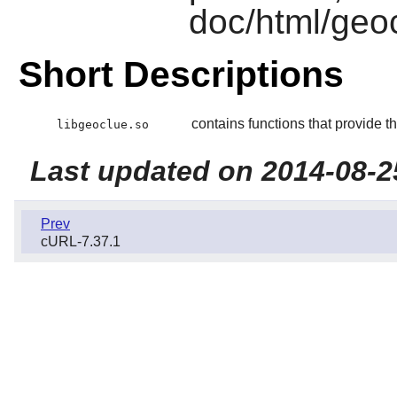
doc/html/geo
Short Descriptions
contains functions that provide t
libgeoclue.so
Last updated on 2014-08-2
Prev
cURL-7.37.1