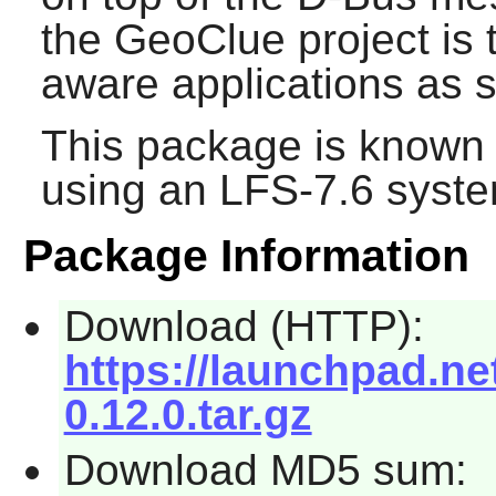
the
GeoClue
project is 
aware applications as s
This package is known 
using an LFS-7.6 syste
Package Information
Download (HTTP):
https://launchpad.ne
0.12.0.tar.gz
Download MD5 sum: