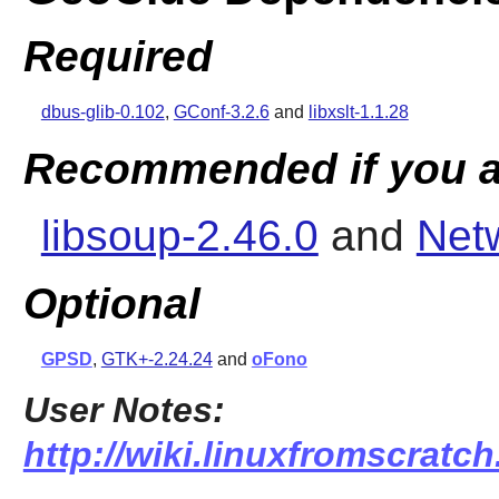
Required
dbus-glib-0.102
,
GConf-3.2.6
and
libxslt-1.1.28
Recommended if you a
libsoup-2.46.0
and
Net
Optional
GPSD
,
GTK+-2.24.24
and
oFono
User Notes:
http://wiki.linuxfromscratch