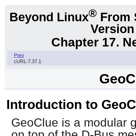
®
Beyond Linux
From S
Version
Chapter 17. N
Prev
cURL-7.37.1
GeoCl
Introduction to GeoC
GeoClue
is a modular g
on top of the
D-Bus
mes