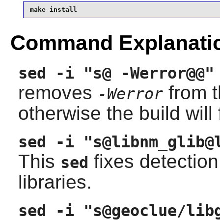
make install
Command Explanati
sed -i "s@ -Werror@@"
removes
from 
-Werror
otherwise the build will 
sed -i "s@libnm_glib@
This
fixes detection
sed
libraries.
sed -i "s@geoclue/lib