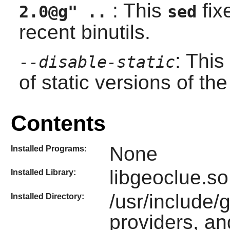
: This
fix
2.0@g" ..
sed
recent
binutils
.
: This
--disable-static
of static versions of the 
Contents
None
Installed Programs:
libgeoclue.so
Installed Library:
/usr/include/
Installed Directory:
providers, an