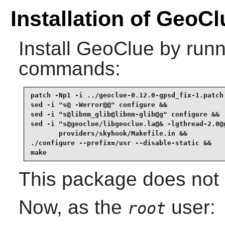
Installation of GeoCl
Install
GeoClue
by runn
commands:
patch -Np1 -i ../geoclue-0.12.0-gpsd_fix-1.patch 
sed -i "s@ -Werror@@" configure &&

sed -i "s@libnm_glib@libnm-glib@g" configure &&

sed -i "s@geoclue/libgeoclue.la@& -lgthread-2.0@g
       providers/skyhook/Makefile.in &&

./configure --prefix=/usr --disable-static &&

make
This package does not c
Now, as the
user:
root