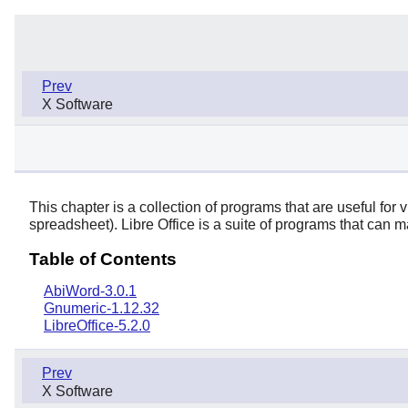
Prev
X Software
This chapter is a collection of programs that are useful fo
spreadsheet).
Libre Office
is a suite of programs that can m
Table of Contents
AbiWord-3.0.1
Gnumeric-1.12.32
LibreOffice-5.2.0
Prev
X Software