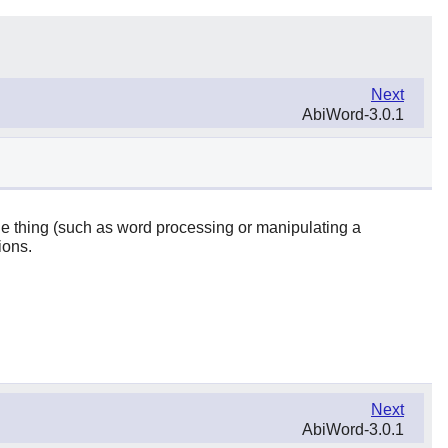
Next
AbiWord-3.0.1
one thing (such as word processing or manipulating a
ions.
Next
AbiWord-3.0.1