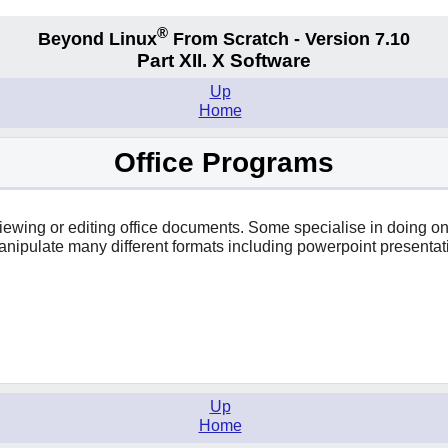
®
Beyond Linux
From Scratch - Version 7.10
Part XII. X Software
Up
Home
Office Programs
r viewing or editing office documents. Some specialise in doing 
anipulate many different formats including powerpoint presentat
Up
Home