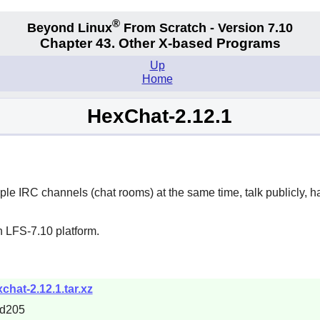
®
Beyond Linux
From Scratch - Version 7.10
Chapter 43. Other X-based Programs
Up
Home
HexChat-2.12.1
iple IRC channels (chat rooms) at the same time, talk publicly, h
n LFS-7.10 platform.
chat-2.12.1.tar.xz
1d205