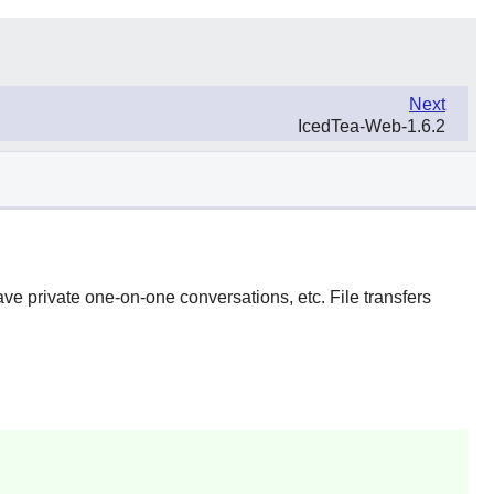
Next
IcedTea-Web-1.6.2
ave private one-on-one conversations, etc. File transfers