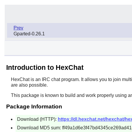
Prev
Gparted-0.26.1
Introduction to HexChat
HexChat
is an IRC chat program. It allows you to join mult
are also possible.
This package is known to build and work properly using a
Package Information
Download (HTTP):
https://dl.hexchat.net/hexchat/hex
Download MD5 sum: ff49a1d6e3f47bd4345ce269ad4