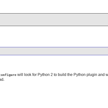
will look for Python 2 to build the Python plugin and will
configure
ad.