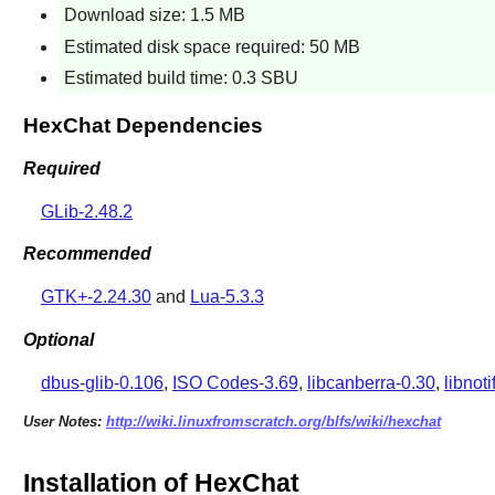
Download size: 1.5 MB
Estimated disk space required: 50 MB
Estimated build time: 0.3 SBU
HexChat Dependencies
Required
GLib-2.48.2
Recommended
GTK+-2.24.30
and
Lua-5.3.3
Optional
dbus-glib-0.106
,
ISO Codes-3.69
,
libcanberra-0.30
,
libnoti
User Notes:
http://wiki.linuxfromscratch.org/blfs/wiki/hexchat
Installation of HexChat