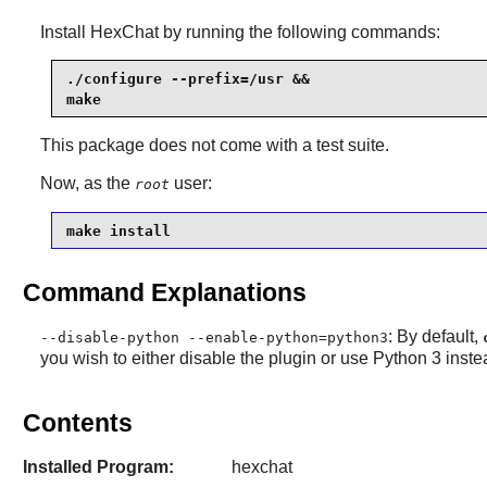
Install
HexChat
by running the following commands:
./configure --prefix=/usr &&

make
This package does not come with a test suite.
Now, as the
user:
root
make install
Command Explanations
: By default,
--disable-python --enable-python=python3
you wish to either disable the plugin or use Python 3 inste
Contents
Installed Program:
hexchat