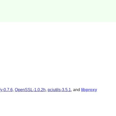
fy-0.7.6
,
OpenSSL-1.0.2h
,
pciutils-3.5.1
, and
libproxy