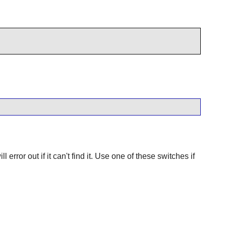
 error out if it can't find it. Use one of these switches if