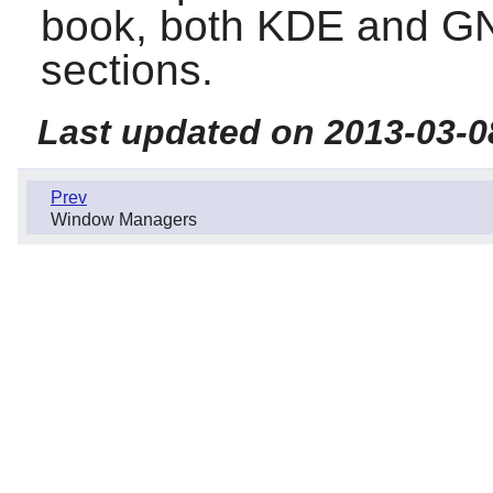
book, both
KDE
and
G
sections.
Last updated on 2013-03-0
Prev
Window Managers