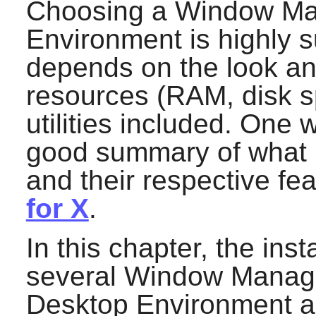
Choosing a Window Ma
Environment is highly s
depends on the look an
resources (RAM, disk s
utilities included. One 
good summary of what i
and their respective fe
for X
.
In this chapter, the inst
several Window Manage
Desktop Environment ar