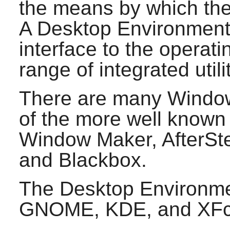
the means by which the 
A Desktop Environment
interface to the operat
range of integrated util
There are many Windo
of the more well known
Window Maker
,
AfterSt
and
Blackbox
.
The Desktop Environmen
GNOME
,
KDE
, and
XF