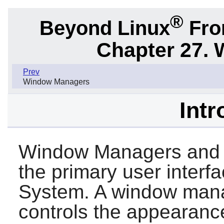
®
Beyond Linux
From
Chapter 27.
Prev
Window Managers
Intr
Window Managers and 
the primary user interf
System. A window mana
controls the appearanc