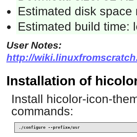
Estimated disk space 
Estimated build time:
User Notes:
http://wiki.linuxfromscratch
Installation of hicol
Install
hicolor-icon-the
commands:
./configure --prefix=/usr