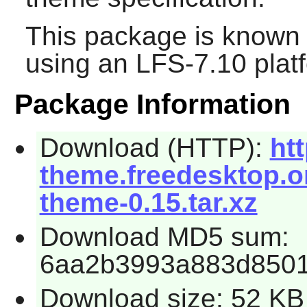
This package is known 
using an LFS-7.10 plat
Package Information
Download (HTTP):
htt
theme.freedesktop.or
theme-0.15.tar.xz
Download MD5 sum:
6aa2b3993a883d8501
Download size: 52 KB