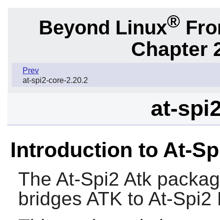
®
Beyond Linux
From
Chapter 2
Prev
at-spi2-core-2.20.2
at-spi
Introduction to At-Sp
The
At-Spi2 Atk
package
bridges
ATK
to At-Spi2 