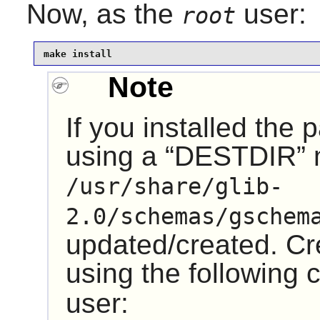
Now, as the
user:
root
make install
Note
If you installed the
using a “
DESTDIR
”
/usr/share/glib-
2.0/schemas/gschem
updated/created. Cre
using the followin
user: