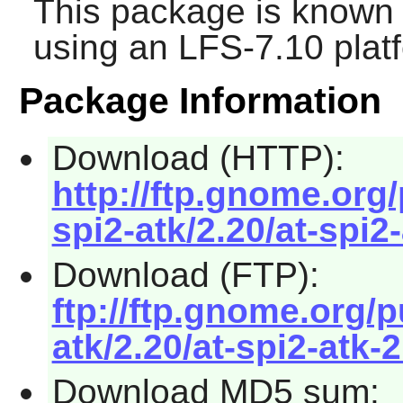
This package is known 
using an LFS-7.10 plat
Package Information
Download (HTTP):
http://ftp.gnome.org
spi2-atk/2.20/at-spi2-
Download (FTP):
ftp://ftp.gnome.org/
atk/2.20/at-spi2-atk-2
Download MD5 sum: