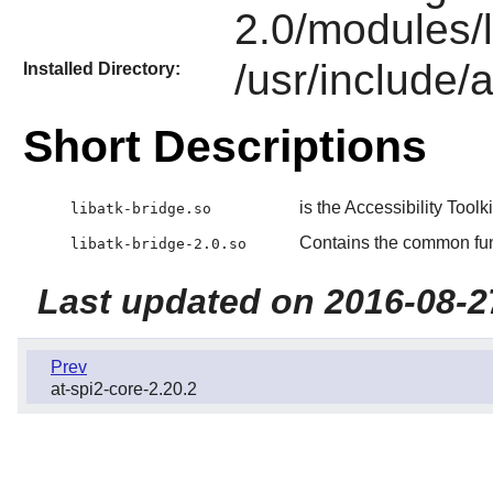
2.0/modules/l
/usr/include/a
Installed Directory:
Short Descriptions
is the Accessibility Toolk
libatk-bridge.so
Contains the common fu
libatk-bridge-2.0.so
Last updated on 2016-08-2
Prev
at-spi2-core-2.20.2