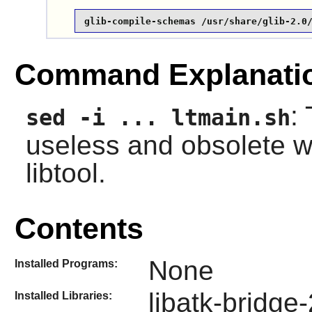
glib-compile-schemas /usr/share/glib-2.0
Command Explanati
:
sed -i ... ltmain.sh
useless and obsolete w
libtool.
Contents
None
Installed Programs:
libatk-bridge-
Installed Libraries: