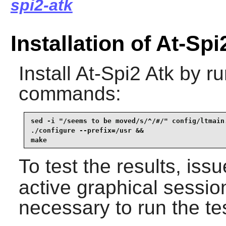
spi2-atk
Installation of At-Spi
Install
At-Spi2 Atk
by ru
commands:
sed -i "/seems to be moved/s/^/#/" config/ltmain.
./configure --prefix=/usr &&

make
To test the results, iss
active graphical sessio
necessary to run the te