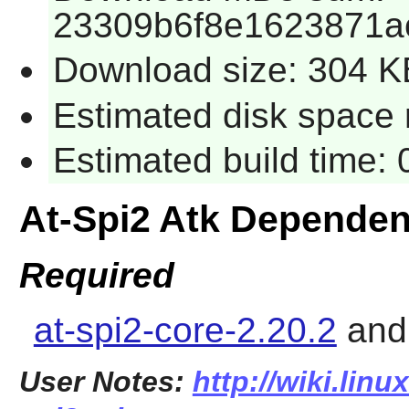
23309b6f8e1623871a
Download size: 304 K
Estimated disk space r
Estimated build time: 
At-Spi2 Atk Dependen
Required
at-spi2-core-2.20.2
an
User Notes:
http://wiki.linu