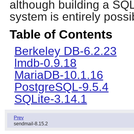
although building a SQ
system is entirely possi
Table of Contents
Berkeley DB-6.2.23
lmdb-0.9.18
MariaDB-10.1.16
PostgreSQL-9.5.4
SQLite-3.14.1
Prev
sendmail-8.15.2