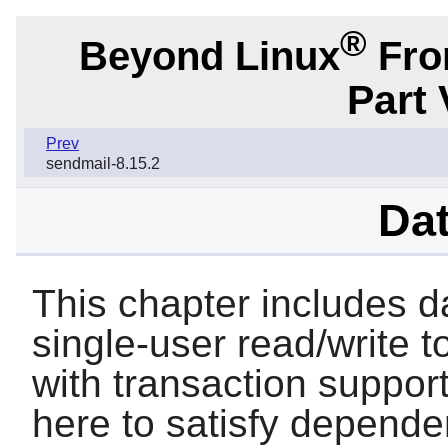
®
Beyond Linux
From
Part 
Prev
sendmail-8.15.2
Da
This chapter includes d
single-user read/write t
with transaction support
here to satisfy depende