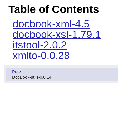
Table of Contents
docbook-xml-4.5
docbook-xsl-1.79.1
itstool-2.0.2
xmlto-0.0.28
Prev
DocBook-utils-0.6.14