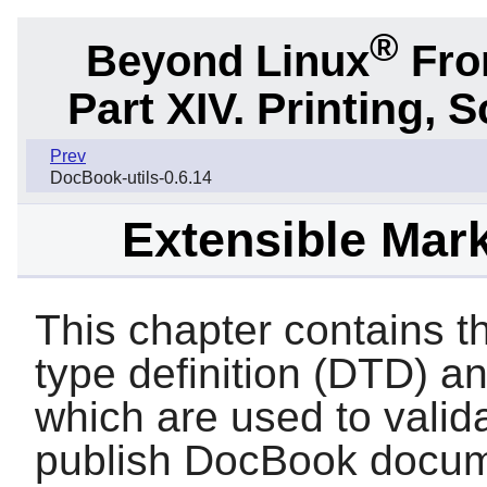
®
Beyond Linux
From
Part XIV. Printing,
Prev
DocBook-utils-0.6.14
Extensible Mar
This chapter contains
type definition (DTD) 
which are used to valid
publish DocBook docum