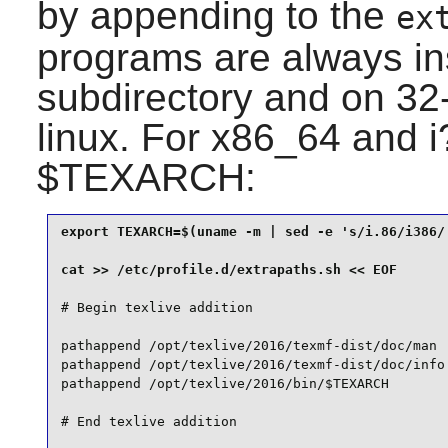
by appending to the
ex
programs are always in
subdirectory and on 32-
linux. For x86_64 and 
$TEXARCH:
export TEXARCH=$(uname -m | sed -e 's/i.86/i386/'
# Begin texlive addition

pathappend /opt/texlive/2016/texmf-dist/doc/man  
pathappend /opt/texlive/2016/texmf-dist/doc/info 
pathappend /opt/texlive/2016/bin/$TEXARCH
