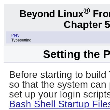
®
Beyond Linux
From
Chapter 5
Prev
Typesetting
Setting the 
Before starting to buil
so that the system can p
set up your login scri
Bash Shell Startup File