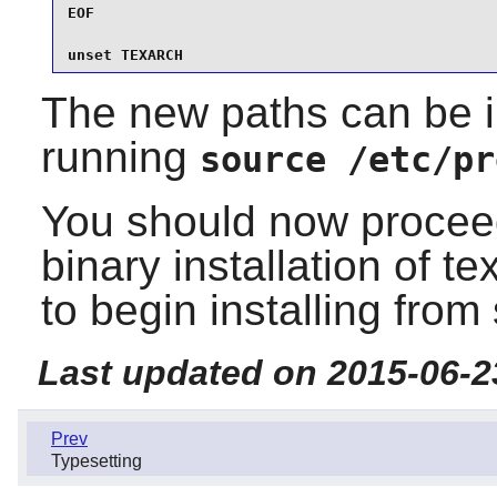
EOF

unset TEXARCH
The new paths can be i
running
source /etc/pr
You should now proceed
binary installation of te
to begin installing from
Last updated on 2015-06-2
Prev
Typesetting