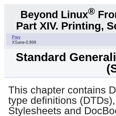
®
Beyond Linux
From
Part XIV. Printing,
Prev
XSane-0.999
Standard General
(
This chapter contain
type definitions (DTD
Stylesheets and DocBook