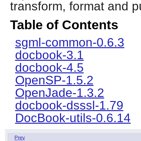
transform, format and 
Table of Contents
sgml-common-0.6.3
docbook-3.1
docbook-4.5
OpenSP-1.5.2
OpenJade-1.3.2
docbook-dsssl-1.79
DocBook-utils-0.6.14
Prev