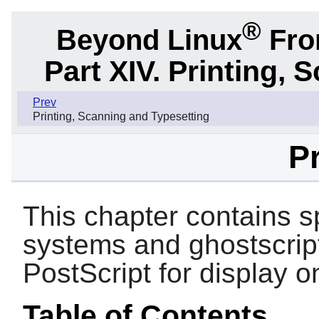
®
Beyond Linux
From
Part XIV. Printing,
Prev
Printing, Scanning and Typesetting
Pr
This chapter contains 
systems and ghostscript
PostScript for display o
Table of Contents