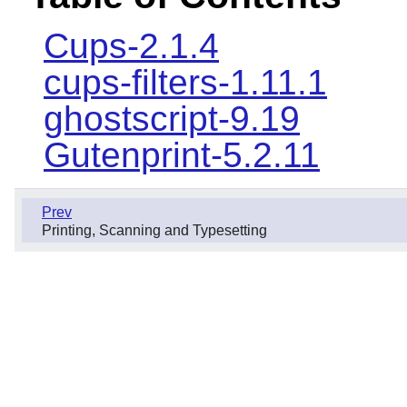
Cups-2.1.4
cups-filters-1.11.1
ghostscript-9.19
Gutenprint-5.2.11
Prev
Printing, Scanning and Typesetting