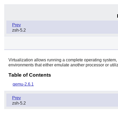
Prev
zsh-5.2
Virtualization allows running a complete operating system,
environments that either emulate another processor or utiliz
Table of Contents
qemu-2.6.1
Prev
zsh-5.2