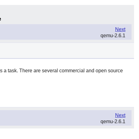
e
Next
qemu-2.6.1
 as a task. There are several commercial and open source
Next
qemu-2.6.1