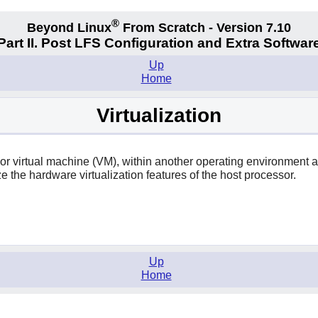
®
Beyond Linux
From Scratch - Version 7.10
Part II. Post LFS Configuration and Extra Softwar
Up
Home
Virtualization
 or virtual machine (VM), within another operating environment
e the hardware virtualization features of the host processor.
Up
Home