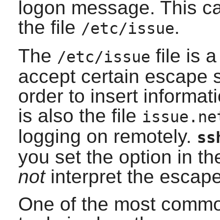
logon message. This c
the file
.
/etc/issue
The
file is a
/etc/issue
accept certain escape 
order to insert informa
is also the file
issue.ne
logging on remotely.
ss
you set the option in the
not
interpret the esca
One of the most commo