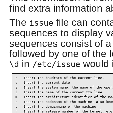
find extra information 
The
file can cont
issue
sequences to display va
sequences consist of a
followed by one of the 
in
would i
\d
/etc/issue
b   Insert the baudrate of the current line.

d   Insert the current date.

s   Insert the system name, the name of the opera
l   Insert the name of the current tty line.

m   Insert the architecture identifier of the mac
n   Insert the nodename of the machine, also know
o   Insert the domainname of the machine.

r   Insert the release number of the kernel, e.g.