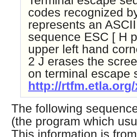
Terminal escape se
codes recognized by 
represents an ASCII
sequence ESC [ H pu
upper left hand cor
2 J erases the scre
on terminal escape
http://rtfm.etla.org
The following sequenc
(the program which usu
This information is fro