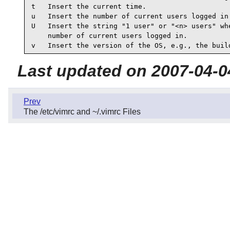
t   Insert the current time.

u   Insert the number of current users logged in.
U   Insert the string "1 user" or "<n> users" whe
    number of current users logged in.

v   Insert the version of the OS, e.g., the buil
Last updated on 2007-04-0
Prev
The /etc/vimrc and ~/.vimrc Files