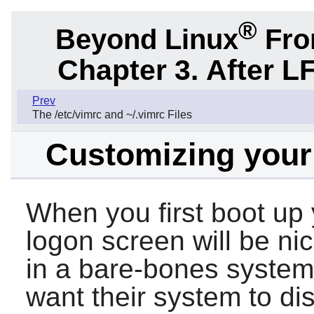
®
Beyond Linux
From
Chapter 3. After L
Prev
The /etc/vimrc and ~/.vimrc Files
Customizing your 
When you first boot up
logon screen will be nic
in a bare-bones system
want their system to di