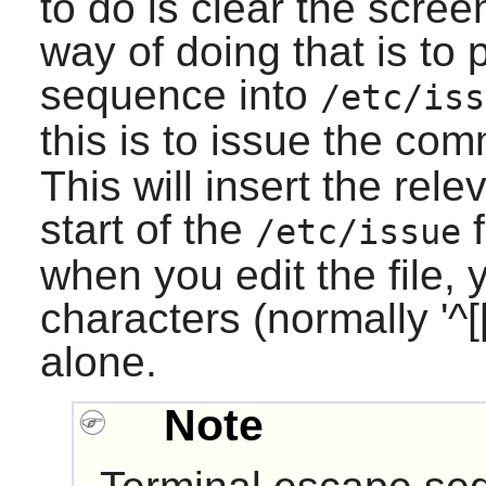
to do is clear the scre
way of doing that is to 
sequence into
/etc/iss
this is to issue the c
This will insert the rel
start of the
f
/etc/issue
when you edit the file,
characters (normally '^[[
alone.
Note