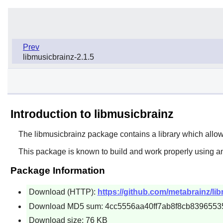
Prev
libmusicbrainz-2.1.5
Introduction to libmusicbrainz
The
libmusicbrainz
package contains a library which allow
This package is known to build and work properly using a
Package Information
Download (HTTP):
https://github.com/metabrainz/lib
Download MD5 sum: 4cc5556aa40ff7ab8f8cb8396553
Download size: 76 KB