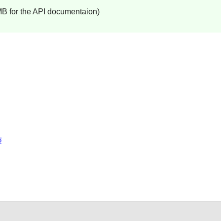
MB for the API documentaion)
5