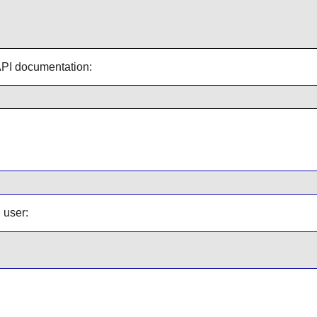
 API documentation:
user:
t