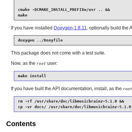
cmake -DCMAKE_INSTALL_PREFIX=/usr .. &&

make
If you have installed
Doxygen-1.8.11
, optionally build the
doxygen ../Doxyfile
This package does not come with a test suite.
Now, as the
user:
root
make install
If you have built the API documentation, install, as the
roo
rm -rf /usr/share/doc/libmusicbrainz-5.1.0 &&

cp -vr docs/ /usr/share/doc/libmusicbrainz-5.1.0
Contents