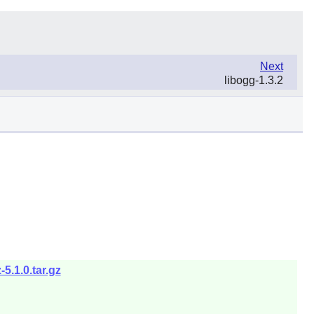
Next
libogg-1.3.2
5.1.0.tar.gz