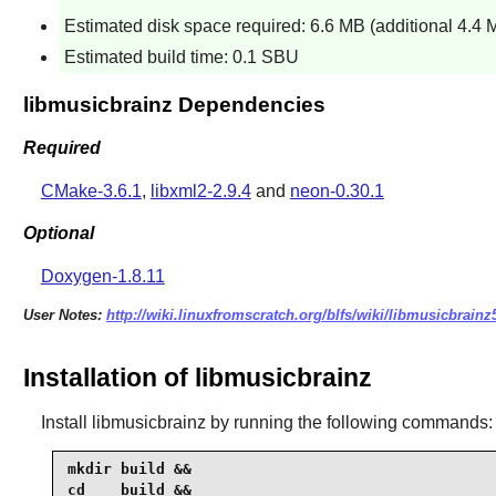
Estimated disk space required: 6.6 MB (additional 4.4 
Estimated build time: 0.1 SBU
libmusicbrainz Dependencies
Required
CMake-3.6.1
,
libxml2-2.9.4
and
neon-0.30.1
Optional
Doxygen-1.8.11
User Notes:
http://wiki.linuxfromscratch.org/blfs/wiki/libmusicbrainz
Installation of libmusicbrainz
Install
libmusicbrainz
by running the following commands:
mkdir build &&

cd    build &&
