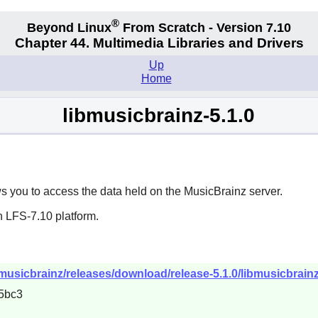
®
Beyond Linux
From Scratch - Version 7.10
Chapter 44. Multimedia Libraries and Drivers
Up
Home
libmusicbrainz-5.1.0
s you to access the data held on the MusicBrainz server.
n LFS-7.10 platform.
musicbrainz/releases/download/release-5.1.0/libmusicbrainz-
5bc3