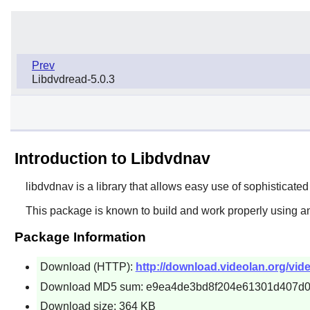
Prev
Libdvdread-5.0.3
Introduction to Libdvdnav
libdvdnav
is a library that allows easy use of sophistic
This package is known to build and work properly using a
Package Information
Download (HTTP):
http://download.videolan.org/vide
Download MD5 sum: e9ea4de3bd8f204e61301d407d0
Download size: 364 KB