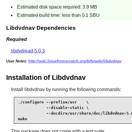
Estimated disk space required: 3.9 MB
Estimated build time: less than 0.1 SBU
Libdvdnav Dependencies
Required
libdvdread-5.0.3
User Notes:
http://wiki.linuxfromscratch.org/blfs/wiki/libdvdnav
Installation of Libdvdnav
Install
libdvdnav
by running the following commands:
./configure --prefix=/usr    \

            --disable-static \

            --docdir=/usr/share/doc/libdvdnav-5.0
make
This package does not come with a test suite.