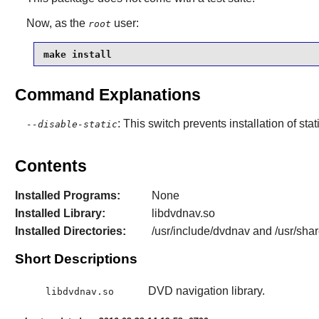
Now, as the
user:
root
make install
Command Explanations
: This switch prevents installation of stat
--disable-static
Contents
Installed Programs:
None
Installed Library:
libdvdnav.so
Installed Directories:
/usr/include/dvdnav and /usr/sha
Short Descriptions
DVD navigation library.
libdvdnav.so