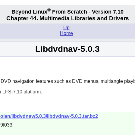
®
Beyond Linux
From Scratch - Version 7.10
Chapter 44. Multimedia Libraries and Drivers
Up
Home
Libdvdnav-5.0.3
ated DVD navigation features such as DVD menus, multiangle pla
n LFS-7.10 platform.
olan/libdvdnav/5.0.3/libdvdnav-5.0.3.tar.bz2
9f033