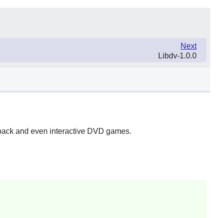
Next
Libdv-1.0.0
yback and even interactive DVD games.