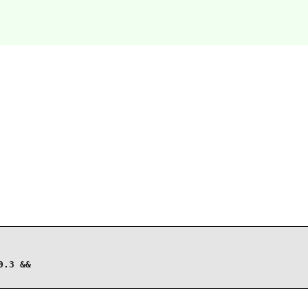
.3 &&
