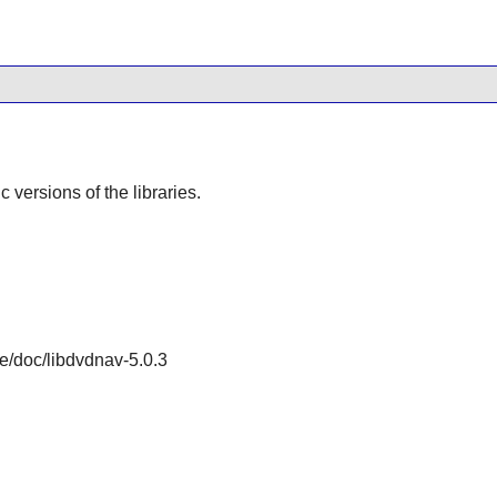
ic versions of the libraries.
re/doc/libdvdnav-5.0.3