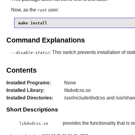
Now, as the
user:
root
make install
Command Explanations
: This switch prevents installation of stat
--disable-static
Contents
Installed Programs:
None
Installed Library:
libdvdcss.so
Installed Directories:
/usr/include/dvdcss and /usr/shar
Short Descriptions
provides the functionality that is
libdvdcss.so