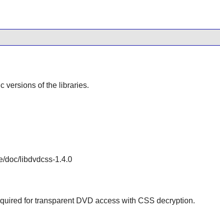
ic versions of the libraries.
e/doc/libdvdcss-1.4.0
 required for transparent DVD access with CSS decryption.