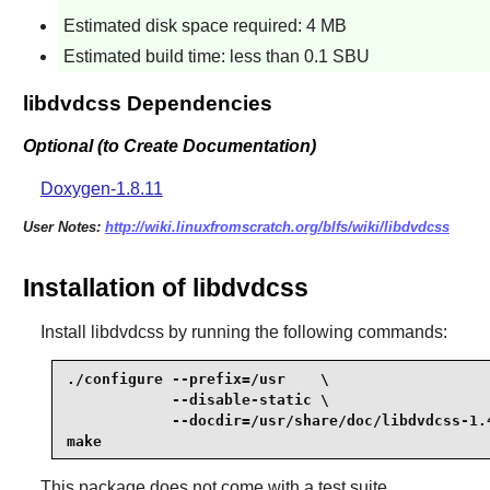
Estimated disk space required: 4 MB
Estimated build time: less than 0.1 SBU
libdvdcss Dependencies
Optional (to Create Documentation)
Doxygen-1.8.11
User Notes:
http://wiki.linuxfromscratch.org/blfs/wiki/libdvdcss
Installation of libdvdcss
Install
libdvdcss
by running the following commands:
./configure --prefix=/usr    \

            --disable-static \

            --docdir=/usr/share/doc/libdvdcss-1.4
make
This package does not come with a test suite.