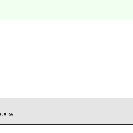
.0 &&
