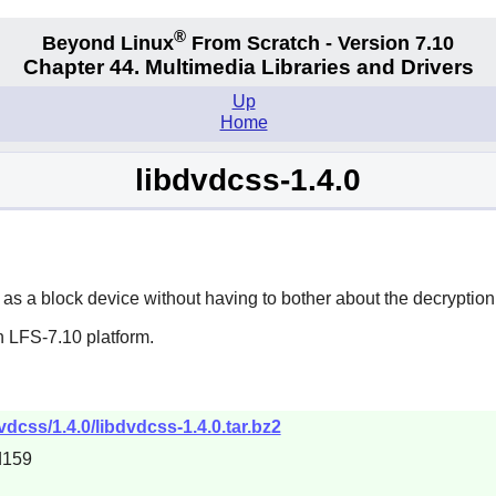
®
Beyond Linux
From Scratch - Version 7.10
Chapter 44. Multimedia Libraries and Drivers
Up
Home
libdvdcss-1.4.0
as a block device without having to bother about the decryption
n LFS-7.10 platform.
vdcss/1.4.0/libdvdcss-1.4.0.tar.bz2
d159