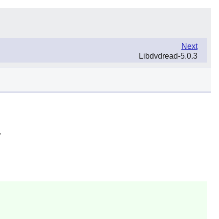
Next
Libdvdread-5.0.3
.