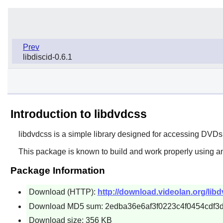
Prev
libdiscid-0.6.1
Introduction to libdvdcss
libdvdcss
is a simple library designed for accessing DVDs 
This package is known to build and work properly using a
Package Information
Download (HTTP):
http://download.videolan.org/libd
Download MD5 sum: 2edba36e6af3f0223c4f0454cdf3
Download size: 356 KB