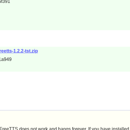
5f391
eetts-1.2.2-tst.zip
1a949
reeTTS does not work and hangs forever. If you have installe