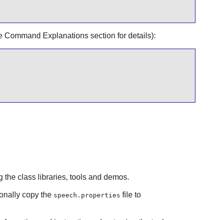
e Command Explanations section for details):
 the class libraries, tools and demos.
onally copy the
file to
speech.properties