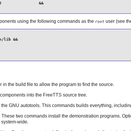
                &&

onents using the following commands as the
user (see th
root
/lib &&

or in the build file to allow the program to find the source.
components into the
FreeTTS
source tree.
of the GNU
autotools
. This commands builds everything, including
: These two commands install the demonstration programs. Opti
e system-wide.