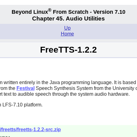
®
Beyond Linux
From Scratch - Version 7.10
Chapter 45. Audio Utilities
Up
Home
FreeTTS-1.2.2
written entirely in the
Java
programming language. It is base
from the
Festival
Speech Synthesis System from the University 
t text to audible speech through the system audio hardware.
n LFS-7.10 platform.
reetts/freetts-1.2.2-src.zip