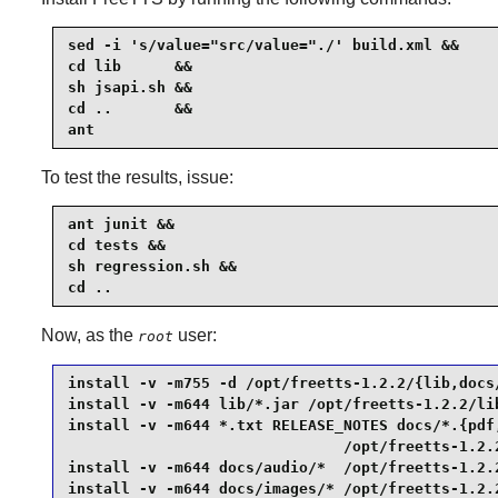
sed -i 's/value="src/value="./' build.xml &&

cd lib      &&

sh jsapi.sh &&

cd ..       &&

ant
To test the results, issue:
ant junit &&

cd tests &&

sh regression.sh &&

cd ..
Now, as the
user:
root
install -v -m755 -d /opt/freetts-1.2.2/{lib,docs/
install -v -m644 lib/*.jar /opt/freetts-1.2.2/lib
install -v -m644 *.txt RELEASE_NOTES docs/*.{pdf,
                               /opt/freetts-1.2.2
install -v -m644 docs/audio/*  /opt/freetts-1.2.2
install -v -m644 docs/images/* /opt/freetts-1.2.2