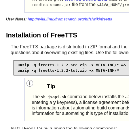
file from the
icedtea-sound.jar
$JAVA_HOME/jre
User Notes:
http://wiki.linuxfromscratch.org/blfs/wiki/freetts
Installation of FreeTTS
The
FreeTTS
package is distributed in ZIP format and the
questions about overwriting existing files. Use the follo
unzip -q freetts-1.2.2-src.zip -x META-INF/* &&

unzip -q freetts-1.2.2-tst.zip -x META-INF/*
Tip
The
command below installs the J
sh jsapi.sh
entering a
y
keypress), a license agreement before
is information about automating build commands
information for automating this type of installati
Install
FreeTTS
by running the following commands: