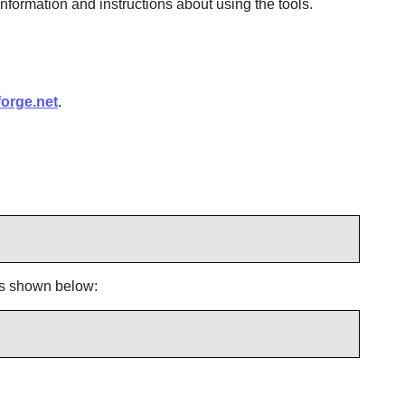
information and instructions about using the tools.
forge.net
.
s shown below: