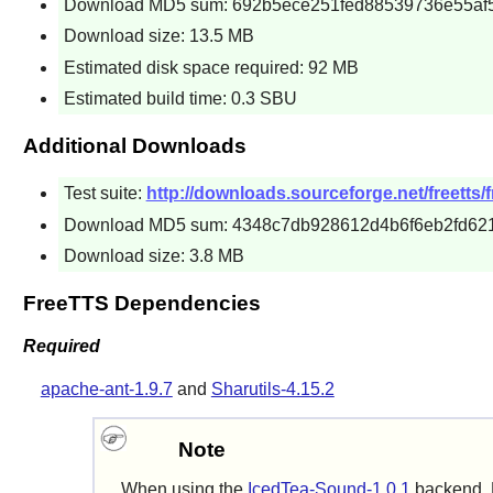
Download MD5 sum: 692b5ece251fed88539736e55af
Download size: 13.5 MB
Estimated disk space required: 92 MB
Estimated build time: 0.3 SBU
Additional Downloads
Test suite:
http://downloads.sourceforge.net/freetts/fr
Download MD5 sum: 4348c7db928612d4b6f6eb2fd62
Download size: 3.8 MB
FreeTTS Dependencies
Required
apache-ant-1.9.7
and
Sharutils-4.15.2
Note
When using the
IcedTea-Sound-1.0.1
backend, F