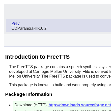
Prev
CDParanoia-III-10.2
Introduction to FreeTTS
The
FreeTTS
package contains a speech synthesis system 
developed at Carnegie Mellon University.
Flite
is derived 
Mellon University. The
FreeTTS
package is used to conver
This package is known to build and work properly using a
Package Information
Download (HTTP):
http://downloads.sourceforge.net/f