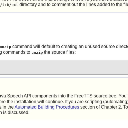
directory and to comment out the lines added to the fi
/lib/ext
command will default to creating an unused source directory.
unzip
wing commands to
the source files:
unzip
ava Speech API components into the
FreeTTS
source tree. You 
 the installation will continue. If you are scripting (automating) 
 in the
Automated Building Procedures
section of Chapter 2. To
on is discussed.