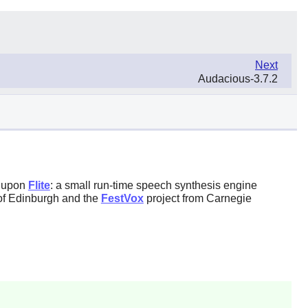
Next
Audacious-3.7.2
d upon
Flite
: a small run-time speech synthesis engine
of Edinburgh and the
FestVox
project from Carnegie