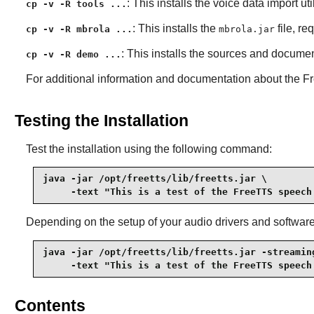
: This installs the voice data import ut
cp -v -R tools ...
: This installs the
file, re
cp -v -R mbrola ...
mbrola.jar
: This installs the sources and docume
cp -v -R demo ...
For additional information and documentation about the
F
Testing the Installation
Test the installation using the following command:
java -jar /opt/freetts/lib/freetts.jar \

     -text "This is a test of the FreeTTS speech
Depending on the setup of your audio drivers and softwar
java -jar /opt/freetts/lib/freetts.jar -streaming
     -text "This is a test of the FreeTTS speech
Contents