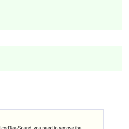
d IcedTea-Sound, you need to remove the