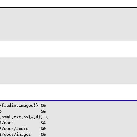
{audio,images}} &&

                &&

html,txt,sx{w,d}} \

/docs           &&

/docs/audio     &&

/docs/images    &&
