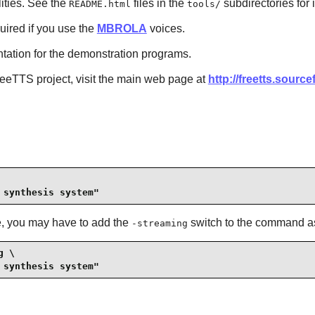
ilities. See the
files in the
subdirectories for 
README.html
tools/
quired if you use the
MBROLA
voices.
ntation for the demonstration programs.
reeTTS
project, visit the main web page at
http://freetts.source
 synthesis system"
e, you may have to add the
switch to the command a
-streaming
 \

 synthesis system"