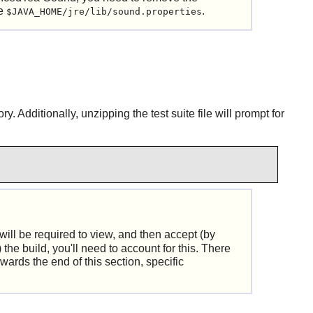
le
.
$JAVA_HOME/jre/lib/sound.properties
 Additionally, unzipping the test suite file will prompt for
will be required to view, and then accept (by
the build, you'll need to account for this. There
wards the end of this section, specific