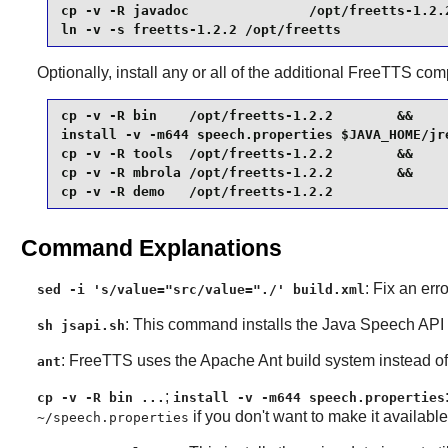
cp -v -R javadoc               /opt/freetts-1.2.2
ln -v -s freetts-1.2.2 /opt/freetts
Optionally, install any or all of the additional
FreeTTS
comp
cp -v -R bin    /opt/freetts-1.2.2        &&

install -v -m644 speech.properties $JAVA_HOME/jre
cp -v -R tools  /opt/freetts-1.2.2        &&

cp -v -R mbrola /opt/freetts-1.2.2        &&

cp -v -R demo   /opt/freetts-1.2.2
Command Explanations
: Fix an err
sed -i 's/value="src/value="./' build.xml
: This command installs the
Java Speech API
sh jsapi.sh
:
FreeTTS
uses the
Apache Ant
build system instead 
ant
;
cp -v -R bin ...
install -v -m644 speech.properties
if you don't want to make it availabl
~/speech.properties