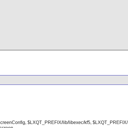
reenConfig, $LXQT_PREFIX/lib/libexec/kf5, $LXQT_PREFIX/i
screen