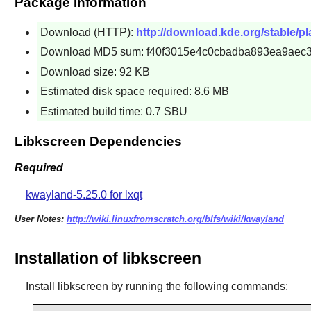
Package Information
Download (HTTP):
http://download.kde.org/stable/pla
Download MD5 sum: f40f3015e4c0cbadba893ea9aec
Download size: 92 KB
Estimated disk space required: 8.6 MB
Estimated build time: 0.7 SBU
Libkscreen Dependencies
Required
kwayland-5.25.0 for lxqt
User Notes:
http://wiki.linuxfromscratch.org/blfs/wiki/kwayland
Installation of libkscreen
Install
libkscreen
by running the following commands: