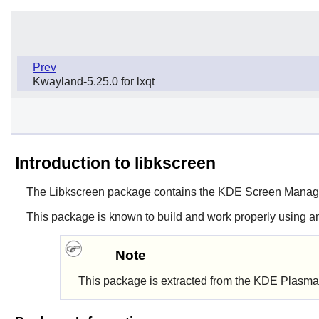
Prev
Kwayland-5.25.0 for lxqt
Introduction to libkscreen
The
Libkscreen
package contains the KDE Screen Manage
This package is known to build and work properly using a
Note
This package is extracted from the KDE Plasma 