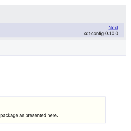
Next
lxqt-config-0.10.0
s package as presented here.