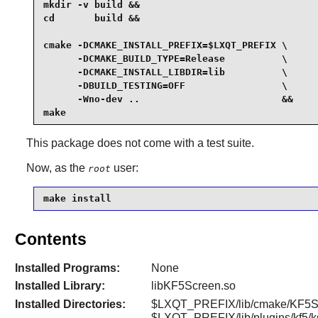
mkdir -v build &&

cd       build &&

cmake -DCMAKE_INSTALL_PREFIX=$LXQT_PREFIX \

      -DCMAKE_BUILD_TYPE=Release          \

      -DCMAKE_INSTALL_LIBDIR=lib          \

      -DBUILD_TESTING=OFF                 \

      -Wno-dev ..                         &&

make
This package does not come with a test suite.
Now, as the
user:
root
make install
Contents
Installed Programs:
None
Installed Library:
libKF5Screen.so
Installed Directories:
$LXQT_PREFIX/lib/cmake/KF5Sc
$LXQT_PREFIX/lib/plugins/kf5/k