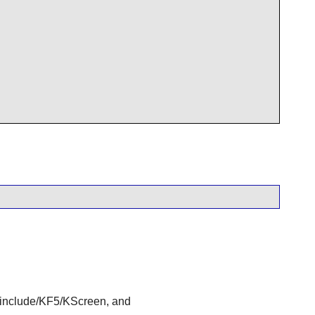
nclude/KF5/KScreen, and