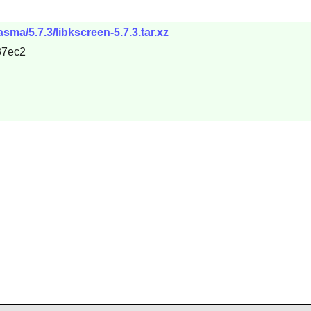
sma/5.7.3/libkscreen-5.7.3.tar.xz
37ec2