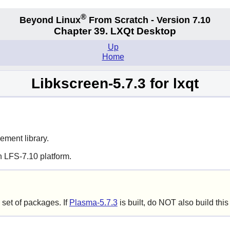
®
Beyond Linux
From Scratch - Version 7.10
Chapter 39. LXQt Desktop
Up
Home
Libkscreen-5.7.3 for lxqt
ment library.
n LFS-7.10 platform.
set of packages. If
Plasma-5.7.3
is built, do NOT also build thi