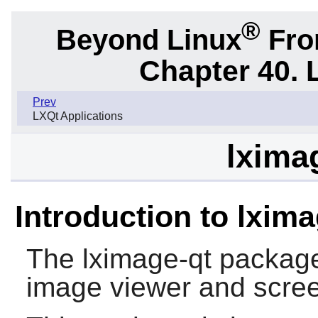
®
Beyond Linux
From
Chapter 40. 
Prev
LXQt Applications
lximag
Introduction to lxima
The
lximage-qt
package 
image viewer and scre