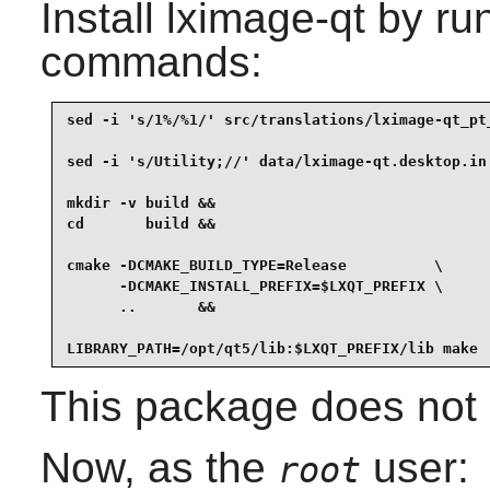
Install
lximage-qt
by run
commands:
sed -i 's/1%/%1/' src/translations/lximage-qt_pt_
sed -i 's/Utility;//' data/lximage-qt.desktop.in 
mkdir -v build &&

cd       build &&

cmake -DCMAKE_BUILD_TYPE=Release          \

      -DCMAKE_INSTALL_PREFIX=$LXQT_PREFIX \

      ..       &&

LIBRARY_PATH=/opt/qt5/lib:$LXQT_PREFIX/lib make
This package does not c
Now, as the
user:
root