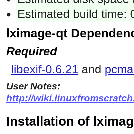
Estimated build time:
lximage-qt Dependen
Required
libexif-0.6.21
and
pcman
User Notes:
http://wiki.linuxfromscratch
Installation of lximag