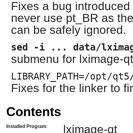
Fixes a bug introduced b
never use pt_BR as the p
can be safely ignored.
sed -i ... data/lxima
submenu for
lximage-q
LIBRARY_PATH=/opt/qt5
Fixes for the linker to fi
Contents
lximage-qt
Installed Program: