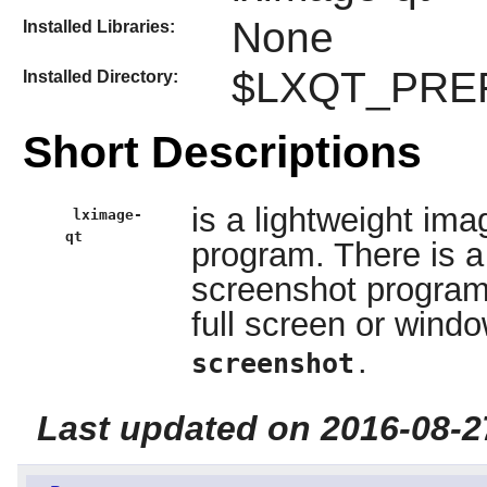
None
Installed Libraries:
$LXQT_PREFI
Installed Directory:
Short Descriptions
is a lightweight im
lximage-
qt
program. There is a 
screenshot program
full screen or wind
.
screenshot
Last updated on 2016-08-2