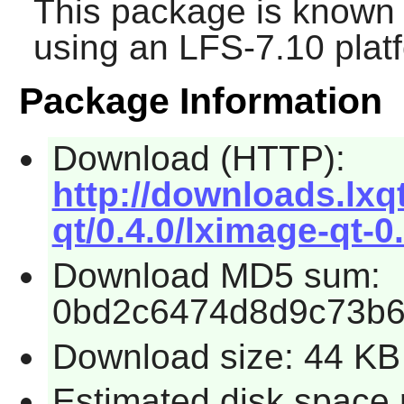
This package is known 
using an LFS-7.10 plat
Package Information
Download (HTTP):
http://downloads.lxq
qt/0.4.0/lximage-qt-0.
Download MD5 sum:
0bd2c6474d8d9c73b6
Download size: 44 KB
Estimated disk space 