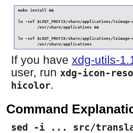
make install &&

ln -svf $LXQT_PREFIX/share/applications/lximage-q
        /usr/share/applications &&

ln -svf $LXQT_PREFIX/share/applications/lximage-q
        /usr/share/applications
If you have
xdg-utils-1.
user, run
xdg-icon-res
.
hicolor
Command Explanati
sed -i ... src/transl