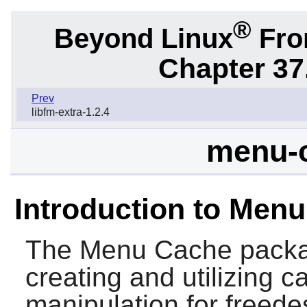
®
Beyond Linux
From
Chapter 37
Prev
libfm-extra-1.2.4
menu-c
Introduction to Men
The
Menu Cache
packag
creating and utilizing 
manipulation for freede