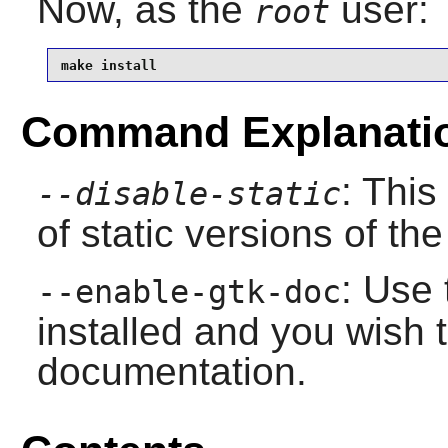
Now, as the
user:
root
make install
Command Explanati
: This
--disable-static
of static versions of the 
: Use 
--enable-gtk-doc
installed and you wish t
documentation.