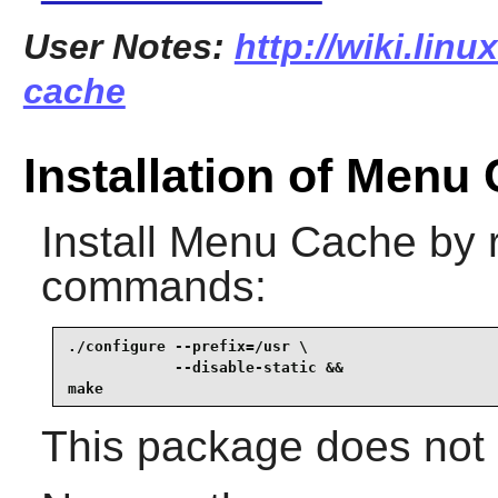
User Notes:
http://wiki.lin
cache
Installation of Menu
Install
Menu Cache
by r
commands:
./configure --prefix=/usr \

            --disable-static &&

make
This package does not c