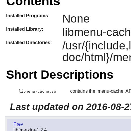
Contents
None
Installed Programs:
libmenu-cach
Installed Library:
/usr/{include
Installed Directories:
doc/html}/me
Short Descriptions
contains the
menu-cache
API
libmenu-cache.so
Last updated on 2016-08-2
Prev
libfm-extra-1.2.4