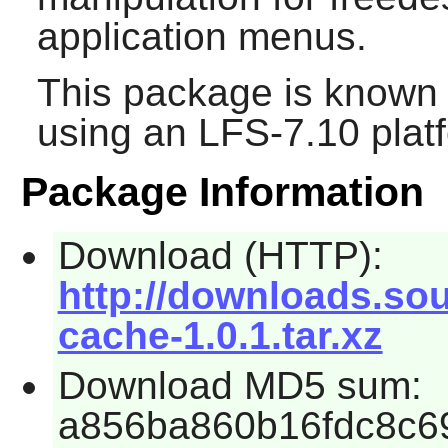
application menus.
This package is known 
using an LFS-7.10 plat
Package Information
Download (HTTP):
http://downloads.so
cache-1.0.1.tar.xz
Download MD5 sum:
a856ba860b16fdc8c6