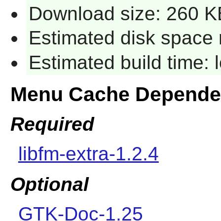
Download size: 260 K
Estimated disk space 
Estimated build time:
Menu Cache Depende
Required
libfm-extra-1.2.4
Optional
GTK-Doc-1.25