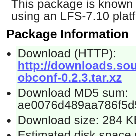
This package is known 
using an LFS-7.10 plat
Package Information
Download (HTTP):
http://downloads.sou
obconf-0.2.3.tar.xz
Download MD5 sum:
ae0076d489aa786f5d
Download size: 284 K
Estimated disk space 