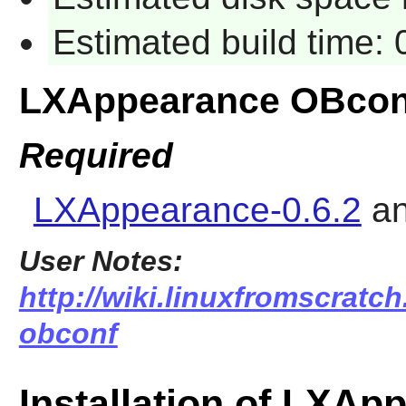
Estimated build time:
LXAppearance OBcon
Required
LXAppearance-0.6.2
a
User Notes:
http://wiki.linuxfromscratch
obconf
Installation of LXA