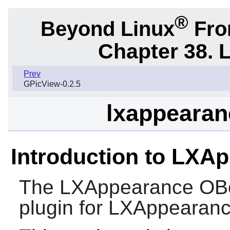
®
Beyond Linux
From
Chapter 38. 
Prev
GPicView-0.2.5
lxappearan
Introduction to LXA
The
LXAppearance OB
plugin for
LXAppearan