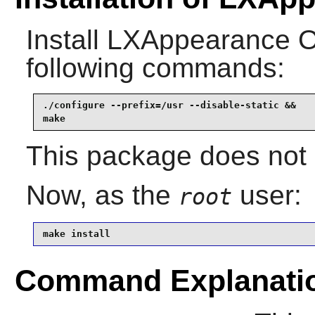
Install
LXAppearance 
following commands:
./configure --prefix=/usr --disable-static &&

make
This package does not c
Now, as the
user:
root
make install
Command Explanati