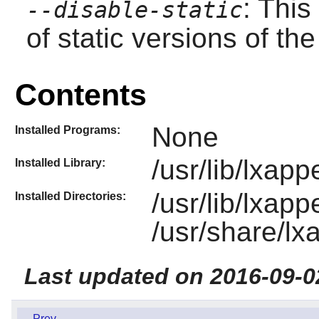
: This
--disable-static
of static versions of the 
Contents
None
Installed Programs:
/usr/lib/lxap
Installed Library:
/usr/lib/lxap
Installed Directories:
/usr/share/l
Last updated on 2016-09-0
Prev