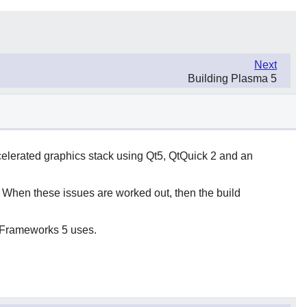
Next
Building Plasma 5
lerated graphics stack using Qt5, QtQuick 2 and an
When these issues are worked out, then the build
E Frameworks 5 uses.