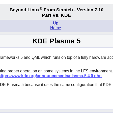
®
Beyond Linux
From Scratch - Version 7.10
Part VII. KDE
Up
Home
KDE Plasma 5
ameworks 5 and QML which runs on top of a fully hardware acce
ing proper operation on some systems in the LFS environment. 
https://www.kde.org/announcements/plasma-5.4.0.php
.
e KDE Plasma 5 because it uses the same configuration that KD