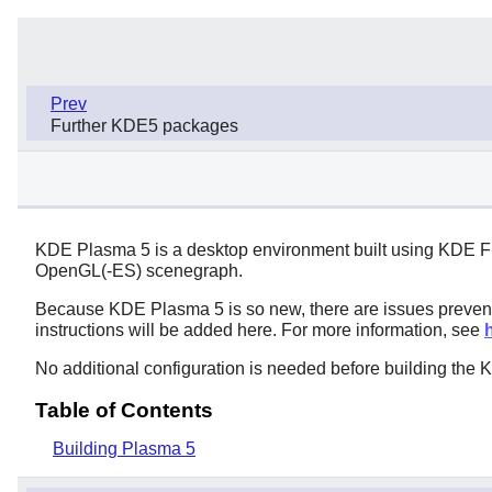
Prev
Further KDE5 packages
KDE Plasma 5 is a desktop environment built using KDE Fr
OpenGL(-ES) scenegraph.
Because KDE Plasma 5 is so new, there are issues prevent
instructions will be added here. For more information, see
No additional configuration is needed before building th
Table of Contents
Building Plasma 5