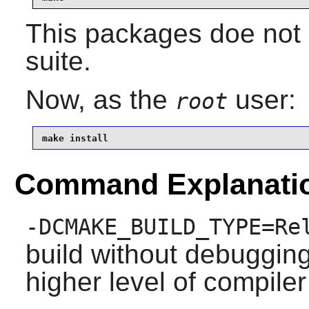
This packages doe not 
suite.
Now, as the
user:
root
make install
Command Explanati
-DCMAKE_BUILD_TYPE=Re
build without debuggin
higher level of compiler