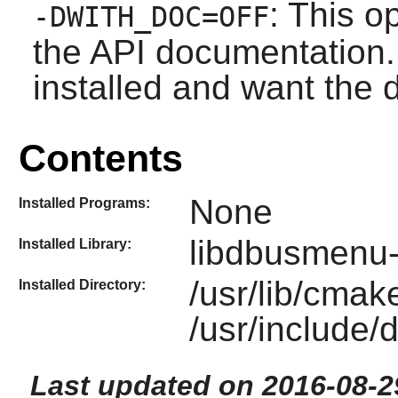
: This o
-DWITH_DOC=OFF
the API documentation. 
installed and want the
Contents
None
Installed Programs:
libdbusmenu-
Installed Library:
/usr/lib/cma
Installed Directory:
/usr/include
Last updated on 2016-08-2