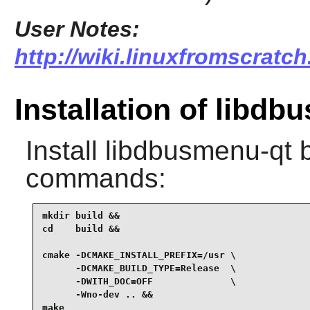
User Notes:
http://wiki.linuxfromscratc
Installation of libdb
Install
libdbusmenu-qt
b
commands:
mkdir build &&

cd    build &&

cmake -DCMAKE_INSTALL_PREFIX=/usr \

      -DCMAKE_BUILD_TYPE=Release  \

      -DWITH_DOC=OFF              \

      -Wno-dev .. &&

make