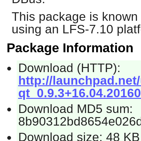
This package is known 
using an LFS-7.10 plat
Package Information
Download (HTTP):
http://launchpad.net
qt_0.9.3+16.04.20160
Download MD5 sum:
8b90312bd8654e026
Download size: 48 KB