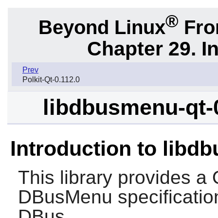
®
Beyond Linux
From
Chapter 29. I
Prev
Polkit-Qt-0.112.0
libdbusmenu-qt-
Introduction to libd
This library provides a
DBusMenu specificatio
DBus.