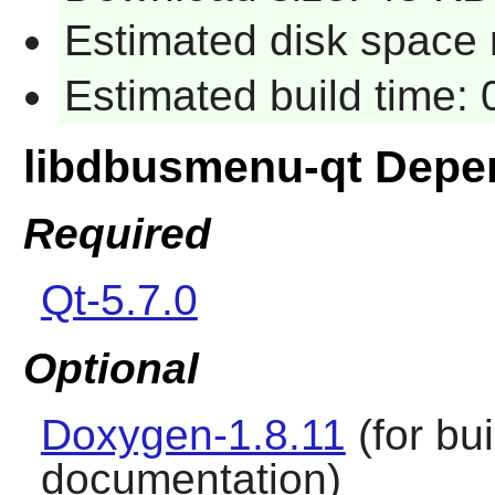
Estimated disk space 
Estimated build time:
libdbusmenu-qt Depe
Required
Qt-5.7.0
Optional
Doxygen-1.8.11
(for bu
documentation)