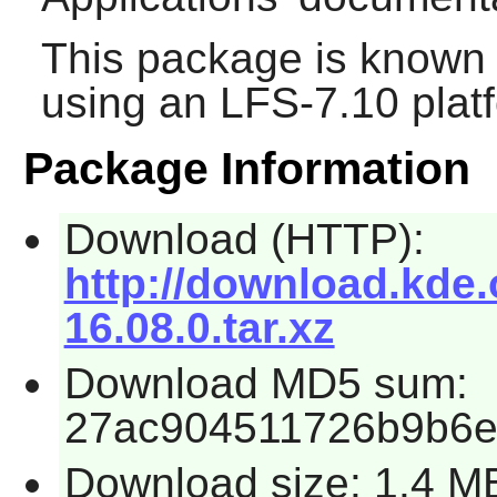
This package is known 
using an LFS-7.10 plat
Package Information
Download (HTTP):
http://download.kde.
16.08.0.tar.xz
Download MD5 sum:
27ac904511726b9b6e
Download size: 1.4 M