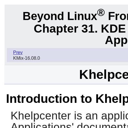
®
Beyond Linux
From
Chapter 31. KDE
App
Prev
KMix-16.08.0
Khelpce
Introduction to Khel
Khelpcenter
is an appl
Applications' document