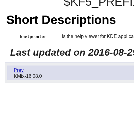
$KF5_PREFIX/
Short Descriptions
is the help viewer for KDE applica
khelpcenter
Last updated on 2016-08-2
Prev
KMix-16.08.0