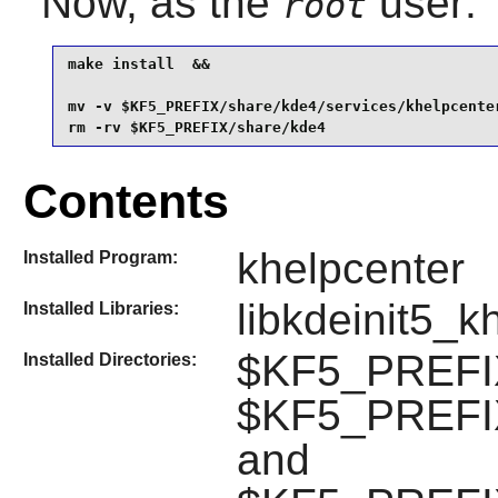
Now, as the
user:
root
make install  &&

mv -v $KF5_PREFIX/share/kde4/services/khelpcente
rm -rv $KF5_PREFIX/share/kde4
Contents
khelpcenter
Installed Program:
libkdeinit5_k
Installed Libraries:
$KF5_PREFIX
Installed Directories:
$KF5_PREFIX/
and