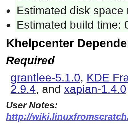
Estimated disk space 
Estimated build time:
Khelpcenter Depende
Required
grantlee-5.1.0
,
KDE Fra
2.9.4
, and
xapian-1.4.0
User Notes:
http://wiki.linuxfromscratch