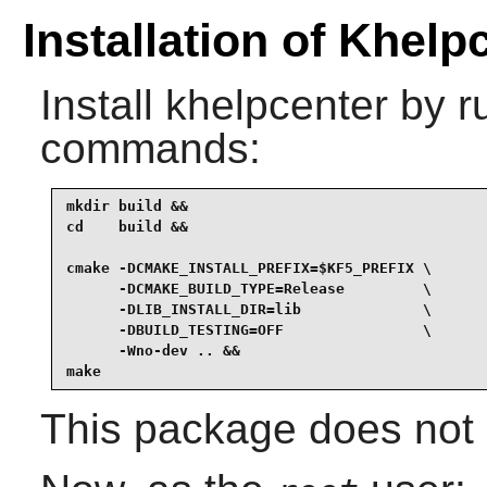
Installation of Khelp
Install
khelpcenter
by ru
commands:
mkdir build &&

cd    build &&

cmake -DCMAKE_INSTALL_PREFIX=$KF5_PREFIX \

      -DCMAKE_BUILD_TYPE=Release         \

      -DLIB_INSTALL_DIR=lib              \

      -DBUILD_TESTING=OFF                \

      -Wno-dev .. &&

make
This package does not c