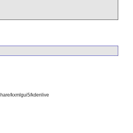
are/kxmlgui5/kdenlive