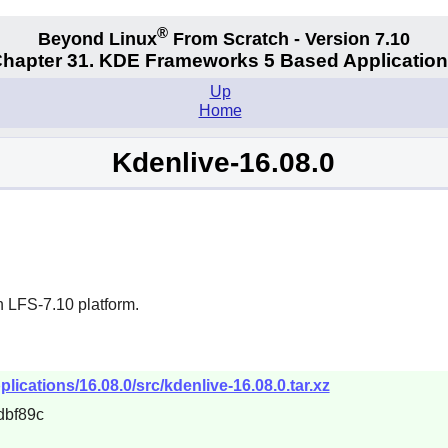
®
Beyond Linux
From Scratch - Version 7.10
hapter 31. KDE Frameworks 5 Based Applicatio
Up
Home
Kdenlive-16.08.0
n LFS-7.10 platform.
lications/16.08.0/src/kdenlive-16.08.0.tar.xz
dbf89c