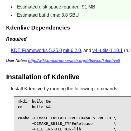
Estimated disk space required: 91 MB
Estimated build time: 3.8 SBU
Kdenlive Dependencies
Required
KDE Frameworks-5.25.0
mlt-6.2.0
, and
v4l-utils-1.10.1
(ru
User Notes:
http://wiki.linuxfromscratch.org/blfs/wiki/kdenlive5
Installation of Kdenlive
Install
Kdenlive
by running the following commands:
mkdir build &&

cd    build &&

cmake -DCMAKE_INSTALL_PREFIX=$KF5_PREFIX \

      -DCMAKE_BUILD_TYPE=Release         \

      -DLIB_INSTALL_DIR=lib              \
