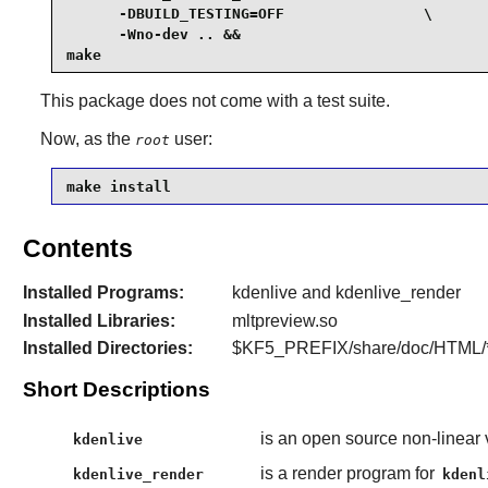
      -DBUILD_TESTING=OFF                \

      -Wno-dev .. &&

make
This package does not come with a test suite.
Now, as the
user:
root
make install
Contents
Installed Programs:
kdenlive and kdenlive_render
Installed Libraries:
mltpreview.so
Installed Directories:
$KF5_PREFIX/share/doc/HTML/*/
Short Descriptions
is an open source non-linear 
kdenlive
is a render program for
kdenlive_render
kdenl