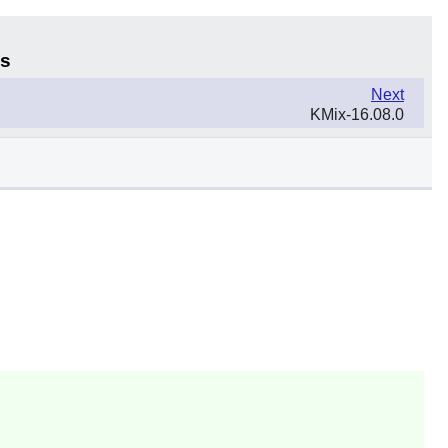
ns
Next
KMix-16.08.0