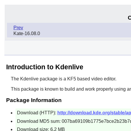
C
Prev
Kate-16.08.0
Introduction to Kdenlive
The
Kdenlive
package is a KF5 based video editor.
This package is known to build and work properly using a
Package Information
Download (HTTP):
http://download.kde.org/stable/app
Download MD5 sum: 007ba69109b1775e7bce2b23b7
Download size: 6.2 MB