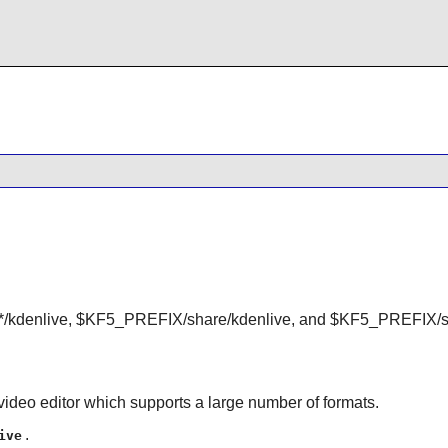
kdenlive, $KF5_PREFIX/share/kdenlive, and $KF5_PREFIX/sh
video editor which supports a large number of formats.
.
ive