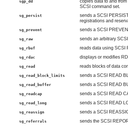
copies data to and from 
sgp_dd
SCSI command set.
sends a SCSI PERSIST
sg_persist
registrations and reserv
sends a SCSI PREVE
sg_prevent
sends an arbitrary SCS
sg_raw
reads data using SC
sg_rbuf
displays or modifies R
sg_rdac
reads blocks of data con
sg_read
sends a SCSI READ B
sg_read_block_limits
sends a SCSI READ 
sg_read_buffer
sends a SCSI READ C
sg_readcap
sends a SCSI READ L
sg_read_long
sends a SCSI REASS
sg_reassign
sends the SCSI REP
sg_referrals