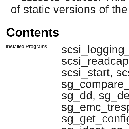
of static versions of the 
Contents
scsi_logging_
Installed Programs:
scsi_readcap,
scsi_start, s
sg_compare_a
sg_dd, sg_d
sg_emc_tresp
sg_get_confi