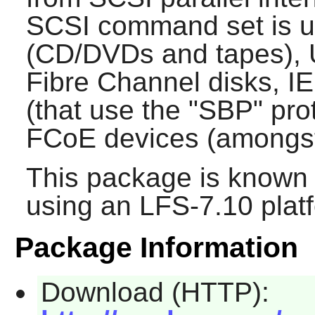
SCSI command set is u
(CD/DVDs and tapes), 
Fibre Channel disks, I
(that use the "SBP" pro
FCoE devices (amongst
This package is known 
using an LFS-7.10 plat
Package Information
Download (HTTP):