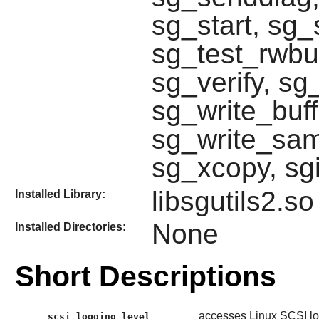
sg_start, sg_
sg_test_rwbu
sg_verify, s
sg_write_buff
sg_write_same
sg_xcopy, sg
libsgutils2.so
Installed Library:
None
Installed Directories:
Short Descriptions
accesses Linux SCSI log
scsi_logging_level