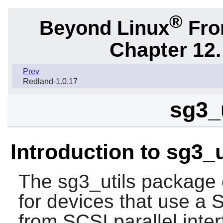
®
Beyond Linux
From
Chapter 12.
Prev
Redland-1.0.17
sg3_u
Introduction to sg3_u
The
sg3_utils
package co
for devices that use a
from SCSI parallel inter