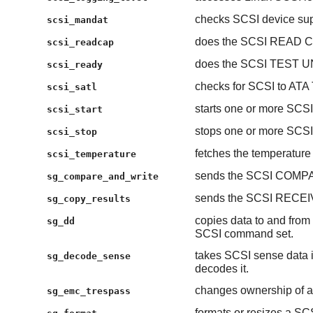
checks SCSI device su
scsi_mandat
does the SCSI READ C
scsi_readcap
does the SCSI TEST U
scsi_ready
checks for SCSI to ATA 
scsi_satl
starts one or more SCSI
scsi_start
stops one or more SCSI
scsi_stop
fetches the temperature
scsi_temperature
sends the SCSI COMP
sg_compare_and_write
sends the SCSI RECE
sg_copy_results
copies data to and from 
sg_dd
SCSI command set.
takes SCSI sense data 
sg_decode_sense
decodes it.
changes ownership of a
sg_emc_trespass
formats or resizes a SCS