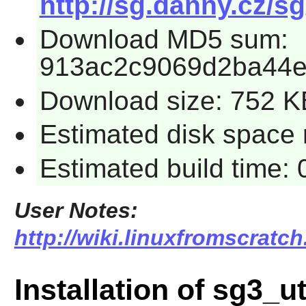
http://sg.danny.cz/sg
Download MD5 sum:
913ac2c9069d2ba44
Download size: 752 K
Estimated disk space 
Estimated build time:
User Notes:
http://wiki.linuxfromscratch
Installation of sg3_ut