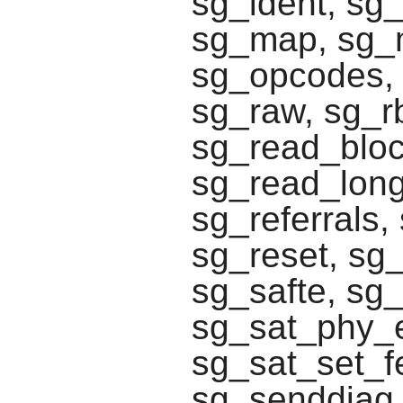
sg_ident, sg_
sg_map, sg_
sg_opcodes, 
sg_raw, sg_r
sg_read_block
sg_read_long
sg_referrals
sg_reset, sg
sg_safte, sg_
sg_sat_phy_e
sg_sat_set_f
sg_senddiag,