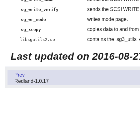
sends the SCSI WRIT
sg_write_verify
writes mode page.
sg_wr_mode
copies data to and fr
sg_xcopy
contains the
sg3_utils
libsgutils2.so
Last updated on 2016-08-2
Prev
Redland-1.0.17