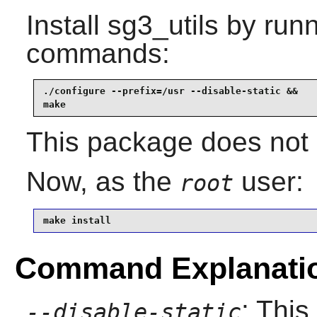
Install
sg3_utils
by runn
commands:
./configure --prefix=/usr --disable-static &&

make
This package does not c
Now, as the
user:
root
make install
Command Explanati
: This
--disable-static