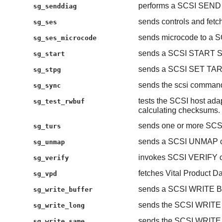
performs a SCSI SEN
sg_senddiag
sends controls and fetc
sg_ses
sends microcode to a S
sg_ses_microcode
sends a SCSI START STO
sg_start
sends a SCSI SET T
sg_stpg
sends the scsi comman
sg_sync
tests the SCSI host adap
sg_test_rwbuf
calculating checksums.
sends one or more S
sg_turs
sends a SCSI UNMAP 
sg_unmap
invokes SCSI VERIFY c
sg_verify
fetches Vital Product
sg_vpd
sends a SCSI WRITE 
sg_write_buffer
sends the SCSI WRIT
sg_write_long
sends the SCSI WRIT
sg_write_same