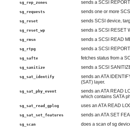
sends a SCSI REPOR
sg_rep_zones
sends one or more S
sg_requests
sends SCSI device, targe
sg_reset
sends a SCSI RESET
sg_reset_wp
sends a SCSI READ 
sg_rmsn
sends a SCSI REPOR
sg_rtpg
fetches status from a S
sg_safte
sends a SCSI SANITIZ
sg_sanitize
sends an ATA IDENTIF
sg_sat_identify
(SAT) layer.
sends an ATA READ LOG
sg_sat_phy_event
which contains SATA ph
uses an ATA READ LOG 
sg_sat_read_gplog
sends an ATA SET FEAT
sg_sat_set_features
does a scan of sg devic
sg_scan