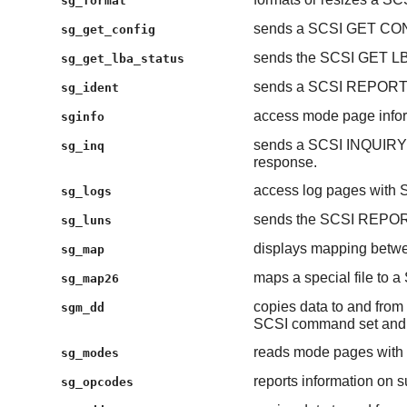
sg_format
sends a SCSI GET CO
sg_get_config
sends the SCSI GET 
sg_get_lba_status
sends a SCSI REPORT
sg_ident
access mode page inform
sginfo
sends a SCSI INQUIRY
sg_inq
response.
access log pages wit
sg_logs
sends the SCSI REPO
sg_luns
displays mapping betwe
sg_map
maps a special file to a
sg_map26
copies data to and from 
sgm_dd
SCSI command set and 
reads mode pages wi
sg_modes
reports information on
sg_opcodes