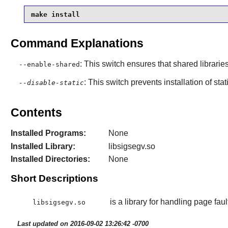
make install
Command Explanations
: This switch ensures that shared librarie
--enable-shared
: This switch prevents installation of stat
--disable-static
Contents
Installed Programs:
None
Installed Library:
libsigsegv.so
Installed Directories:
None
Short Descriptions
is a library for handling page fau
libsigsegv.so
Last updated on 2016-09-02 13:26:42 -0700