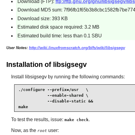
Download (FTP):
ftp://ftp.gnu.org/gnu/libsigsegv/lib
Download MD5 sum: 7f96fb1f65b3b8cbc1582fb7be774
Download size: 393 KB
Estimated disk space required: 3.2 MB
Estimated build time: less than 0.1 SBU
User Notes:
http://wiki.linuxfromscratch.org/blfs/wiki/libsigsegv
Installation of libsigsegv
Install
libsigsegv
by running the following commands:
./configure --prefix=/usr   \

            --enable-shared \

            --disable-static &&

make
To test the results, issue:
.
make check
Now, as the
user:
root