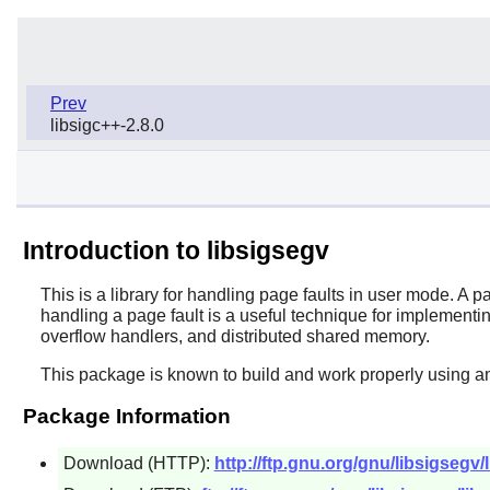
Prev
libsigc++-2.8.0
Introduction to libsigsegv
This is a library for handling page faults in user mode. A 
handling a page fault is a useful technique for implement
overflow handlers, and distributed shared memory.
This package is known to build and work properly using a
Package Information
Download (HTTP):
http://ftp.gnu.org/gnu/libsigsegv/