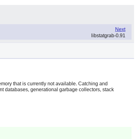
Next
libstatgrab-0.91
emory that is currently not available. Catching and
t databases, generational garbage collectors, stack