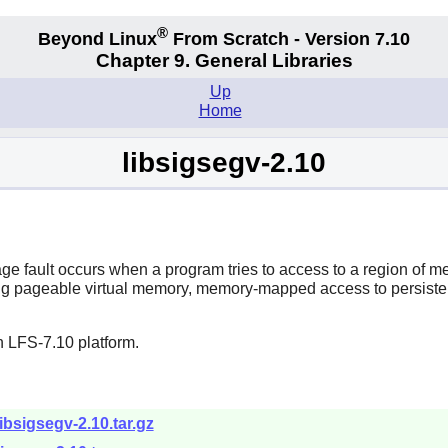
®
Beyond Linux
From Scratch - Version 7.10
Chapter 9. General Libraries
Up
Home
libsigsegv-2.10
page fault occurs when a program tries to access to a region of m
ing pageable virtual memory, memory-mapped access to persisten
n LFS-7.10 platform.
libsigsegv-2.10.tar.gz