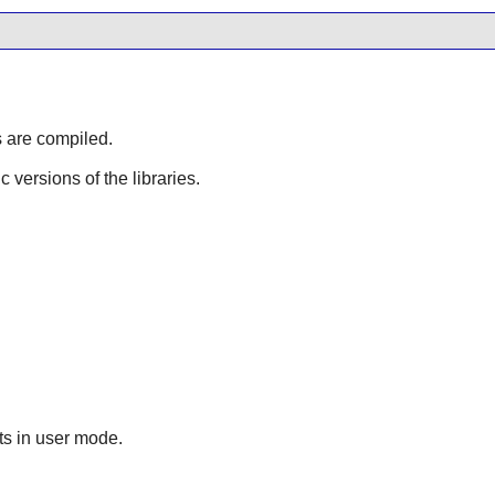
s are compiled.
ic versions of the libraries.
lts in user mode.