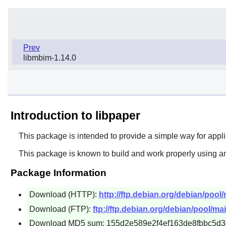
Prev
libmbim-1.14.0
Introduction to libpaper
This package is intended to provide a simple way for appli
This package is known to build and work properly using a
Package Information
Download (HTTP):
http://ftp.debian.org/debian/pool
Download (FTP):
ftp://ftp.debian.org/debian/pool/ma
Download MD5 sum: 155d2e589e2f4ef163de8fbbc5d