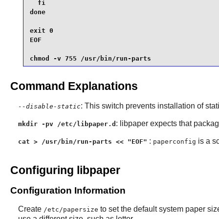
  fi

done

exit 0

EOF

chmod -v 755 /usr/bin/run-parts
Command Explanations
: This switch prevents installation of stat
--disable-static
:
libpaper
expects that packages 
mkdir -pv /etc/libpaper.d
:
is a s
cat > /usr/bin/run-parts << "EOF"
paperconfig
Configuring libpaper
Configuration Information
Create
to set the default system paper si
/etc/papersize
use a different size, such as letter.