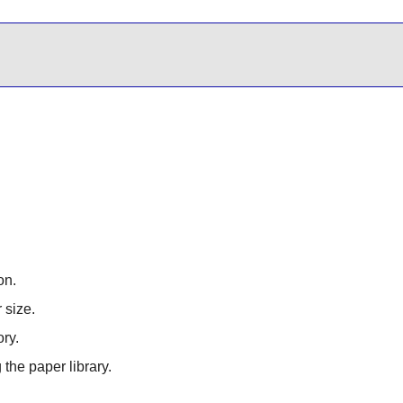
on.
 size.
ory.
 the paper library.