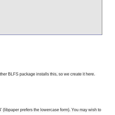
ther BLFS package installs this, so we create it here.
A4' (libpaper prefers the lowercase form). You may wish to