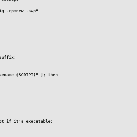
g .rpmnew .swp"

uffix:

ename $SCRIPT)" ]; then

t if it's executable:
