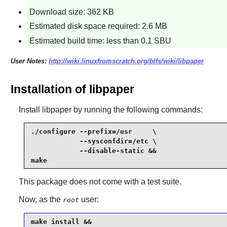
Download size: 362 KB
Estimated disk space required: 2.6 MB
Estimated build time: less than 0.1 SBU
User Notes:
http://wiki.linuxfromscratch.org/blfs/wiki/libpaper
Installation of libpaper
Install
libpaper
by running the following commands:
./configure --prefix=/usr     \

            --sysconfdir=/etc \

            --disable-static &&

make
This package does not come with a test suite.
Now, as the
user:
root
make install &&
