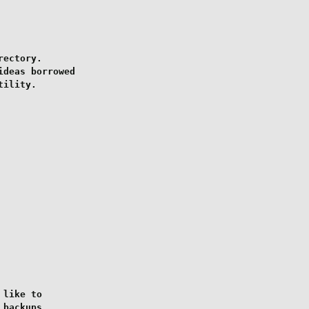
ectory.

deas borrowed

ility.

like to

backups
