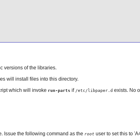
ic versions of the libraries.
will install files into this directory.
cript which will invoke
if
exists. No o
run-parts
/etc/libpaper.d
ze. Issue the following command as the
user to set this to '
root