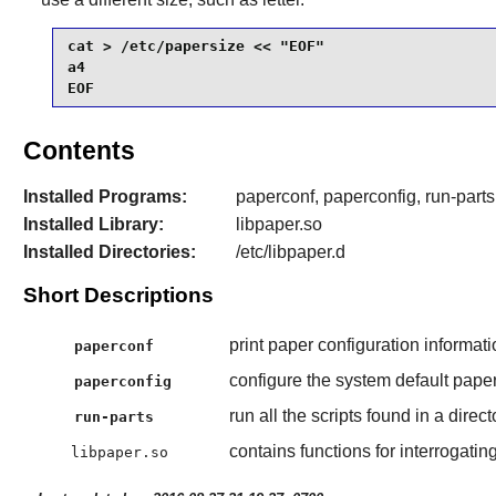
cat > /etc/papersize << "EOF"

a4

EOF
Contents
Installed Programs:
paperconf, paperconfig, run-parts
Installed Library:
libpaper.so
Installed Directories:
/etc/libpaper.d
Short Descriptions
print paper configuration informati
paperconf
configure the system default paper
paperconfig
run all the scripts found in a direct
run-parts
contains functions for interrogating
libpaper.so