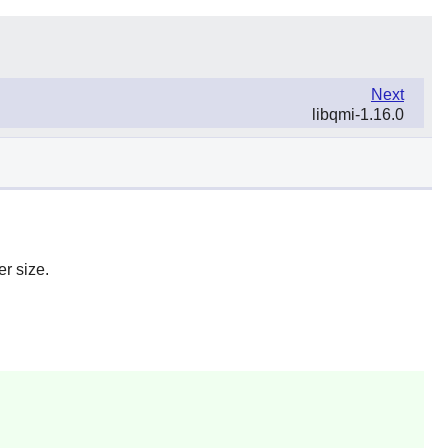
Next
libqmi-1.16.0
r size.