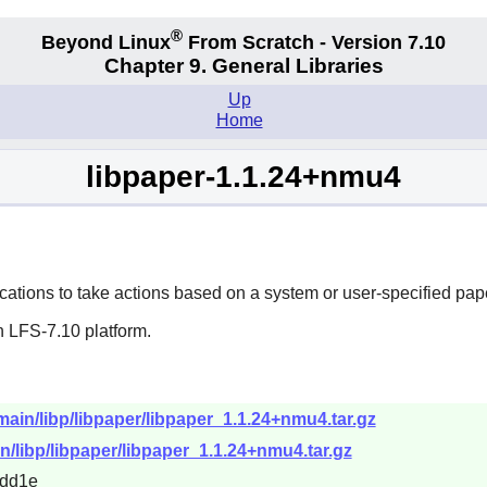
®
Beyond Linux
From Scratch - Version 7.10
Chapter 9. General Libraries
Up
Home
libpaper-1.1.24+nmu4
cations to take actions based on a system or user-specified pape
n LFS-7.10 platform.
/main/libp/libpaper/libpaper_1.1.24+nmu4.tar.gz
in/libp/libpaper/libpaper_1.1.24+nmu4.tar.gz
3dd1e