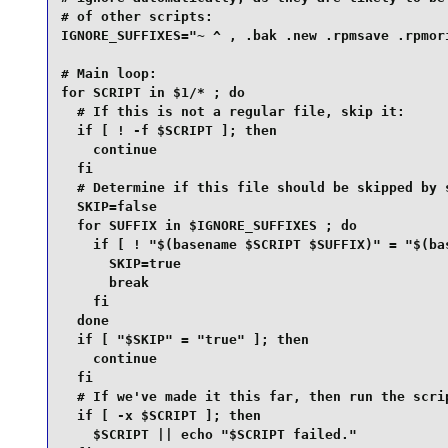
# of other scripts:

IGNORE_SUFFIXES="~ ^ , .bak .new .rpmsave .rpmori
# Main loop:

for SCRIPT in $1/* ; do

  # If this is not a regular file, skip it:

  if [ ! -f $SCRIPT ]; then

    continue

  fi

  # Determine if this file should be skipped by s
  SKIP=false

  for SUFFIX in $IGNORE_SUFFIXES ; do

    if [ ! "$(basename $SCRIPT $SUFFIX)" = "$(bas
      SKIP=true

      break

    fi

  done

  if [ "$SKIP" = "true" ]; then

    continue

  fi

  # If we've made it this far, then run the scrip
  if [ -x $SCRIPT ]; then

    $SCRIPT || echo "$SCRIPT failed."
