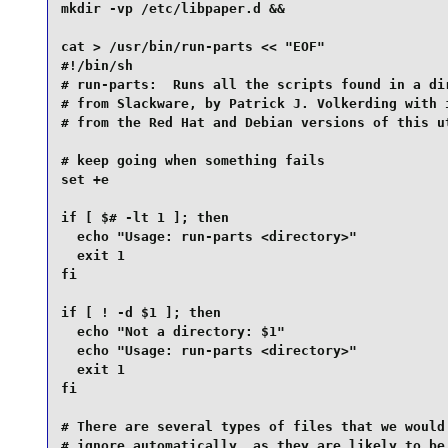
mkdir -vp /etc/libpaper.d &&

cat > /usr/bin/run-parts << "EOF"

#!/bin/sh

# run-parts:  Runs all the scripts found in a dir
# from Slackware, by Patrick J. Volkerding with i
# from the Red Hat and Debian versions of this ut
# keep going when something fails

set +e

if [ $# -lt 1 ]; then

  echo "Usage: run-parts <directory>"

  exit 1

fi

if [ ! -d $1 ]; then

  echo "Not a directory: $1"

  echo "Usage: run-parts <directory>"

  exit 1

fi

# There are several types of files that we would 
# ignore automatically, as they are likely to be 