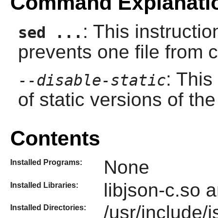
Command Explanati
: This instructi
sed ...
prevents one file from 
: This
--disable-static
of static versions of the 
Contents
None
Installed Programs:
libjson-c.so a
Installed Libraries:
/usr/include/
Installed Directories: