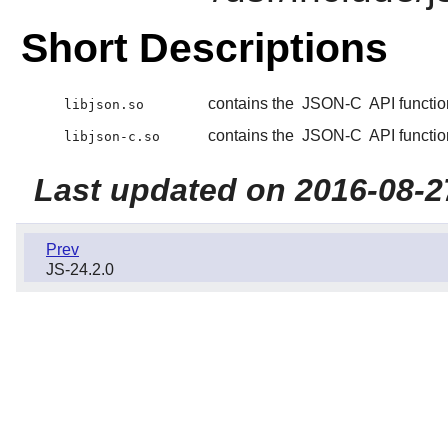
Short Descriptions
contains the
JSON-C
API functio
libjson.so
contains the
JSON-C
API functio
libjson-c.so
Last updated on 2016-08-2
Prev
JS-24.2.0