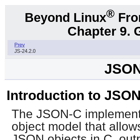
®
Beyond Linux
From
Chapter 9. 
Prev
JS-24.2.0
JSON
Introduction to JSO
The
JSON-C
implement
object model that allow
JSON objects in C, out