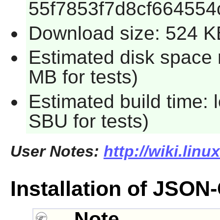
55f7853f7d8cf664554
Download size: 524 K
Estimated disk space 
MB for tests)
Estimated build time: 
SBU for tests)
User Notes:
http://wiki.linu
Installation of JSON
Note