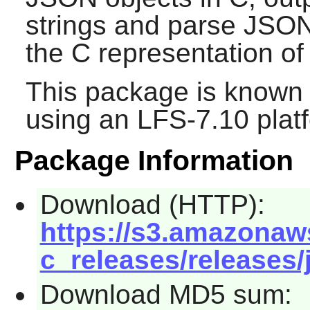
strings and parse JSON
the C representation o
This package is known 
using an LFS-7.10 plat
Package Information
Download (HTTP):
https://s3.amazonaw
c_releases/releases/j
Download MD5 sum: