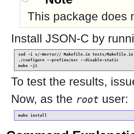
This package does no
Install
JSON-C
by runni
sed -i s/-Werror// Makefile.in tests/Makefile.in 
./configure --prefix=/usr --disable-static       
make -j1
To test the results, iss
Now, as the
user:
root
make install